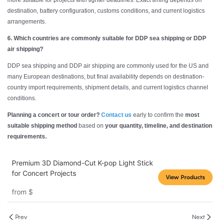
more suitable for projects with tighter deadlines. Exact timing depends on
destination, battery configuration, customs conditions, and current logistics
arrangements.
6. Which countries are commonly suitable for DDP sea shipping or DDP
air shipping?
DDP sea shipping and DDP air shipping are commonly used for the US and
many European destinations, but final availability depends on destination-
country import requirements, shipment details, and current logistics channel
conditions.
Planning a concert or tour order?
Contact us
early to confirm the
most
suitable shipping method
based on
your quantity, timeline, and destination
requirements.
Premium 3D Diamond-Cut K-pop Light Stick
for Concert Projects
View Products
from
$
Prev
Next