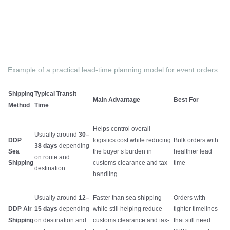
Example of a practical lead-time planning model for event orders
Shipping
Typical Transit
Main Advantage
Best For
Method
Time
Helps control overall
Usually around
30–
DDP
logistics cost while reducing
Bulk orders with
38 days
depending
Sea
the buyer’s burden in
healthier lead
on route and
Shipping
customs clearance and tax
time
destination
handling
Usually around
12–
Faster than sea shipping
Orders with
DDP Air
15 days
depending
while still helping reduce
tighter timelines
Shipping
on destination and
customs clearance and tax-
that still need