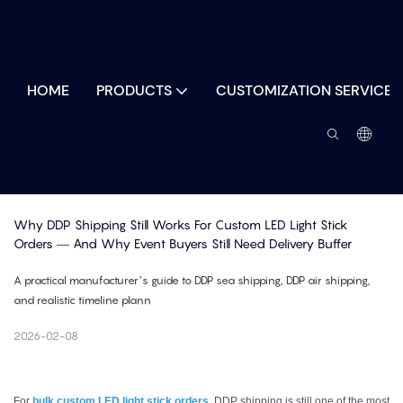
HOME
PRODUCTS
CUSTOMIZATION SERVICES
Why DDP Shipping Still Works For Custom LED Light Stick 
Orders — And Why Event Buyers Still Need Delivery Buffer
A practical manufacturer’s guide to DDP sea shipping, DDP air shipping,
and realistic timeline plann
2026-02-08
For
bulk custom LED light stick orders
, DDP shipping is still one of the most