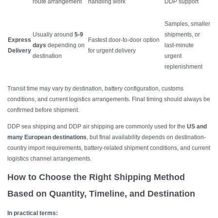
route arrangement
handling work
DDP support
Samples, smaller
Usually around
5-9
shipments, or
Express
Fastest door-to-door option
days
depending on
last-minute
Delivery
for urgent delivery
destination
urgent
replenishment
Transit time may vary by destination, battery configuration, customs
conditions, and current logistics arrangements. Final timing should always be
confirmed before shipment.
DDP sea shipping and DDP air shipping are commonly used for the
US and
many European destinations
, but final availability depends on destination-
country import requirements, battery-related shipment conditions, and current
logistics channel arrangements.
How to Choose the Right Shipping Method
Based on Quantity, Timeline, and Destination
In practical terms: