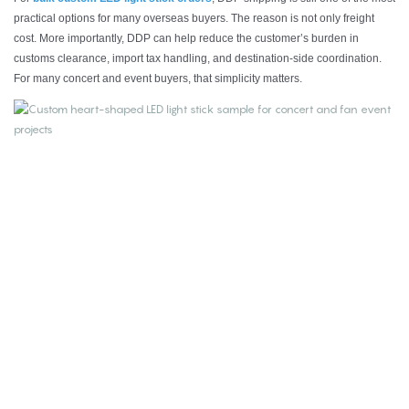
practical options for many overseas buyers. The reason is not only freight
cost. More importantly, DDP can help reduce the customer’s burden in
customs clearance, import tax handling, and destination-side coordination.
For many concert and event buyers, that simplicity matters.