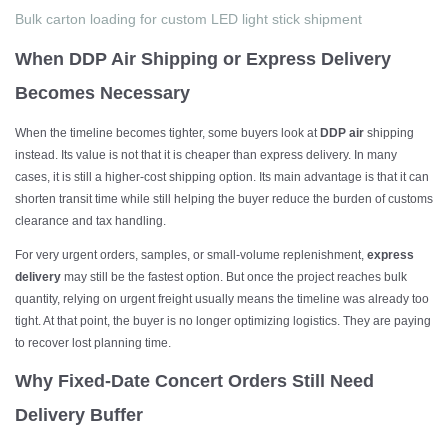
Bulk
carton loading for custom LED light stick shipment
When DDP Air Shipping or Express Delivery
Becomes Necessary
When the timeline becomes tighter, some buyers look at
DDP air
shipping
instead. Its value is not that it is cheaper than express delivery. In many
cases, it is still a higher-cost shipping option. Its main advantage is that it can
shorten transit time while still helping the buyer reduce the burden of customs
clearance and tax handling.
For very urgent orders, samples, or small-volume replenishment,
express
delivery
may still be the fastest option. But once the project reaches bulk
quantity, relying on urgent freight usually means the timeline was already too
tight. At that point, the buyer is no longer optimizing logistics. They are paying
to recover lost planning time.
Why Fixed-Date Concert Orders Still Need
Delivery Buffer