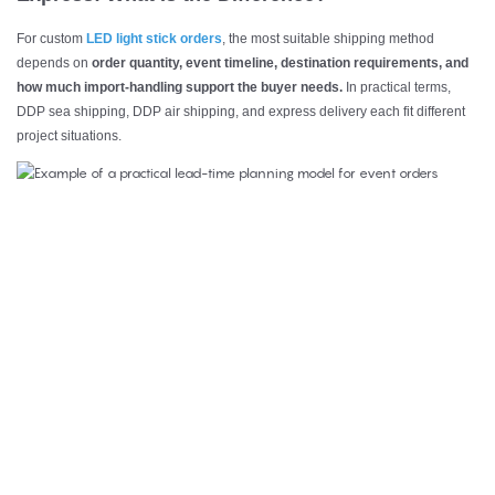
For custom
LED light stick orders
, the most suitable shipping method
depends on
order quantity, event timeline, destination requirements, and
how much import-handling support the buyer needs.
In practical terms,
DDP sea shipping, DDP air shipping, and express delivery each fit different
project situations.