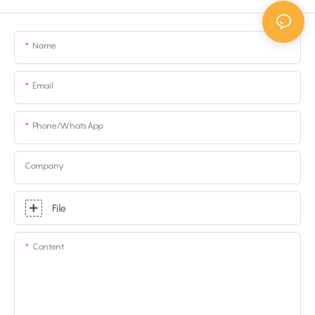
Name
Email
Phone/whatsApp
Company
File
Content