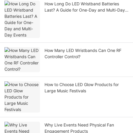
How Long Do LED Wristband Batteries
Last? A Guide for One-Day and Multi-Day
Events
How Many LED Wristbands Can One RF
Controller Control?
How to Choose LED Glow Products for
Large Music Festivals
Why Live Events Need Physical Fan
Engagement Products