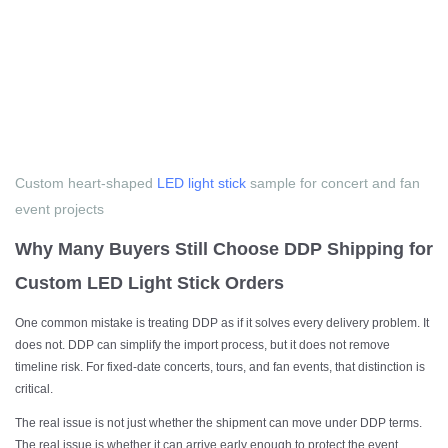
Custom heart-shaped
LED light stick
sample for concert and fan
event projects
Why Many Buyers Still Choose DDP Shipping for
Custom LED Light Stick Orders
One common mistake is treating DDP as if it solves every delivery problem. It
does not. DDP can simplify the import process, but it does not remove
timeline risk. For fixed-date concerts, tours, and fan events, that distinction is
critical.
The real issue is not just whether the shipment can move under DDP terms.
The real issue is whether it can arrive early enough to protect the event