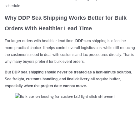
schedule.
Why DDP Sea Shipping Works Better for Bulk
Orders With Healthier Lead Time
For larger orders with healthier lead time,
DDP sea
shipping is often the
more practical choice. It helps control overall logistics cost while still reducing
the customer’s need to deal with customs and tax procedures directly. That is
why many buyers prefer it for bulk event orders.
But DDP sea shipping should never be treated as a last-minute solution.
Sea freight, customs handling, and final delivery all require buffer,
especially when the project date cannot move.