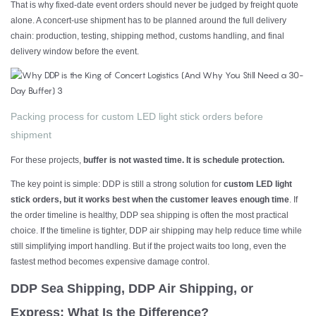
That is why fixed-date event orders should never be judged by freight quote
alone. A concert-use shipment has to be planned around the full delivery
chain: production, testing, shipping method, customs handling, and final
delivery window before the event.
Packing process for custom LED light stick orders before
shipment
For these projects,
buffer is not wasted time. It is schedule protection.
The key point is simple: DDP is still a strong solution for
custom LED light
stick orders, but it works best when the customer leaves enough time
. If
the order timeline is healthy, DDP sea shipping is often the most practical
choice. If the timeline is tighter, DDP air shipping may help reduce time while
still simplifying import handling. But if the project waits too long, even the
fastest method becomes expensive damage control.
DDP Sea Shipping, DDP Air Shipping, or
Express: What Is the Difference?