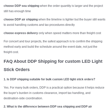
choose DDP sea shipping
when the order quantity is larger and the project
still has enough time
choose DDP air shipping
when the timeline is tighter but the buyer still wants
to avoid handling customs and tax procedures directly
choose express delivery
only when speed matters more than freight cost
For concert and tour projects, the safest approach is to confirm the shipping
method early and build the schedule around the event date, not just the
freight cost.
FAQ About DDP Shipping for
custom LED Light
Stick Orders
1. Is DDP shipping suitable for bulk custom LED light stick orders?
Yes. For many bulk orders, DDP is a practical option because it helps reduce
the buyer’s burden in customs clearance, import tax handling, and
destination-side coordination.
2. What is the difference between DDP sea shipping and DDP air