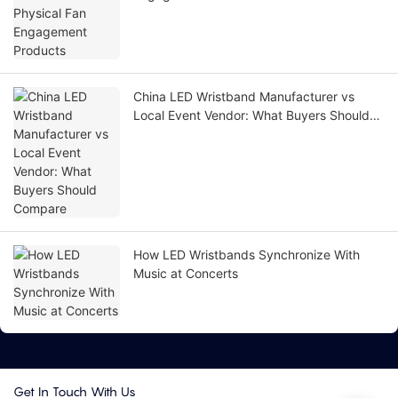
China LED Wristband Manufacturer vs
Local Event Vendor: What Buyers Should
Compare
How LED Wristbands Synchronize With
Music at Concerts
Get In Touch With Us