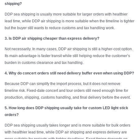
shipping?
DDP sea shipping is usually more suitable for larger orders with healthier
lead time, while DDP air shipping is more suitable when the timeline is tighter
but the buyer still wants to reduce customs and tax handling work.
3. Is DDP air shipping cheaper than express delivery?
Not necessarily. In many cases, DDP air shipping is still a higher-cost option.
Its main advantage is faster transit while still helping reduce the customer’s
burden in customs clearance and tax handling.
4. Why do concert orders still need delivery buffer even when using DDP?
Because DDP can simplify the import process, but it does not remove
timeline risk. Fixed-date concert and tour orders still need enough time for
production, shipping, customs handling, and final delivery before the event.
5. How long does DDP shipping usually take for custom LED light stick
orders?
DDP sea shipping usually takes longer and is more suitable for bulk orders
with healthier lead time, while DDP air shipping and express delivery are