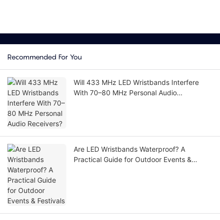
Recommended For You
Will 433 MHz LED Wristbands Interfere
With 70–80 MHz Personal Audio
Receivers?
Are LED Wristbands Waterproof? A
Practical Guide for Outdoor Events &
Festivals