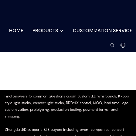
HOME
PRODUCTS
CUSTOMIZATION SERVICES
Samples & After-Sales
Find answers to common questions about custom LED wristbands, K-pop
style light sticks, concert light sticks, RF/DMX control, MOQ, lead time, logo
customization, prototyping, production testing, payment terms, and
shipping.
Zhongda LED supports B2B buyers including event companies, concert