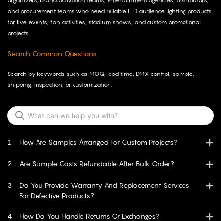
organizers, brand activation teams, entertainment agencies, distributors,
and procurement teams who need reliable LED audience lighting products
for live events, fan activities, stadium shows, and custom promotional
projects.
Search Common Questions
Search by keywords such as MOQ, lead time, DMX control, sample,
shipping, inspection, or customization.
1
How Are Samples Arranged For Custom Projects?
2
Are Sample Costs Refundable After Bulk Order?
3
Do You Provide Warranty And Replacement Services
For Defective Products?
4
How Do You Handle Returns Or Exchanges?