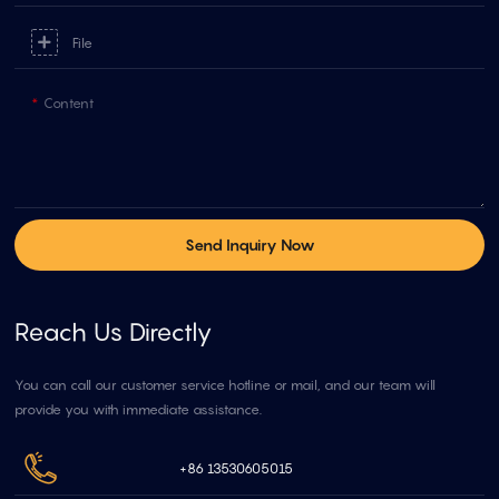
File
Content
Send Inquiry Now
Reach Us Directly
You can call our customer service hotline or mail, and our team will
provide you with immediate assistance.
+86 13530605015