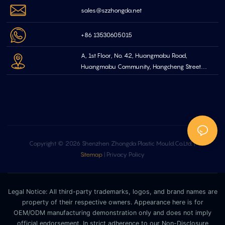
sales@szzhongda.net
+86 13530605015
A, 1st Floor, No. 42, Huangmabu Road,
Huangmabu Community, Hangcheng Street
Bao'an Shenzhen, China
Copyright © 2026 Shenzhen Zhongda Plastic Mould.Co.Ltd. |
Sitemap
|
Privacy Policy
Legal Notice: All third-party trademarks, logos, and brand names are
property of their respective owners. Appearance here is for
OEM/ODM manufacturing demonstration only and does not imply
official endorsement. In strict adherence to our Non-Disclosure