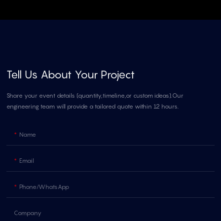
Tell Us About Your Project
Share your event details (quantity,timeline,or custom ideas).Our
engineering team will provide a tailored quote within 12 hours.
Name
Email
Phone/whatsApp
Company