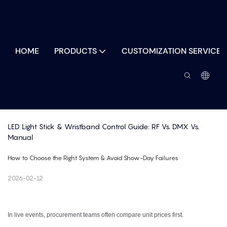
HOME
PRODUCTS
CUSTOMIZATION SERVICES
LED Light Stick & Wristband Control Guide: RF Vs. DMX Vs. 
Manual
How to Choose the Right System & Avoid Show-Day Failures
2026-02-12
In live events, procurement teams often compare unit prices first.