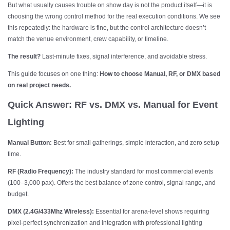
But what usually causes trouble on show day is not the product itself—it is
choosing the wrong control method for the real execution conditions. We see
this repeatedly: the hardware is fine, but the control architecture doesn’t
match the venue environment, crew capability, or timeline.
The result?
Last-minute fixes, signal interference, and avoidable stress.
This guide focuses on one thing:
How to choose Manual, RF, or DMX based
on real project needs.
Quick Answer: RF vs. DMX vs. Manual for Event
Lighting
Manual Button:
Best for small gatherings, simple interaction, and zero setup
time.
RF (Radio Frequency):
The industry standard for most commercial events
(100–3,000 pax). Offers the best balance of zone control, signal range, and
budget.
DMX (2.4G/433Mhz Wireless):
Essential for arena-level shows requiring
pixel-perfect synchronization and integration with professional lighting