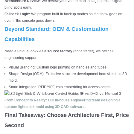
Architecture Review:
We review your venue map to flag potential signal
blind spots early.
Fallback Logic:
We program built-in backup modes so the show goes on
even if the console goes down.
Beyond Standard: OEM & Customization
Capabilities
Need a unique look? As a
source factory
(not a trader), we offer full
engineering support:
Visual Branding: Custom logo printing on handles and tubes.
Shape Design (ODM): Exclusive structure development from sketch to 3D
mold.
Smart Integration: RFID/NFC chip embedding for access control.
From Concept to Reality: Our in-house engineering team designing a
custom light stick mold using 3D CAD software.
Final Takeaway: Choose Architecture First, Price
Second