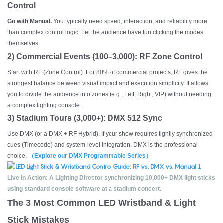
Control
Go with Manual.
You typically need speed, interaction, and reliability more
than complex control logic. Let the audience have fun clicking the modes
themselves.
2) Commercial Events (100–3,000): RF Zone Control
Start with RF (Zone Control). For 80% of commercial projects, RF gives the
strongest balance between visual impact and execution simplicity. It allows
you to divide the audience into zones (e.g., Left, Right, VIP) without needing
a complex lighting console.
3) Stadium Tours (3,000+): DMX 512 Sync
Use DMX (or a DMX + RF Hybrid). If your show requires tightly synchronized
cues (Timecode) and system-level integration, DMX is the professional
choice.
（Explore our DMX Programmable Series）
Live in Action: A Lighting Director synchronizing 10,000+ DMX light sticks
using standard console software at a stadium concert.
The 3 Most Common LED Wristband & Light
Stick Mistakes