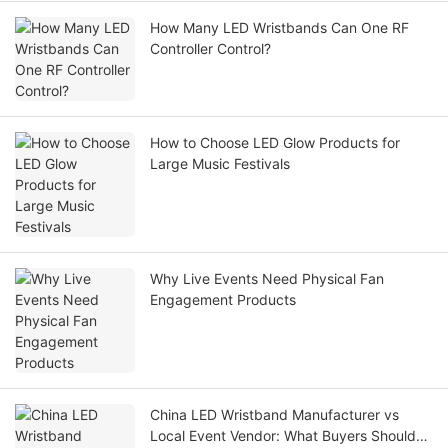
How Many LED Wristbands Can One RF
Controller Control?
How to Choose LED Glow Products for
Large Music Festivals
Why Live Events Need Physical Fan
Engagement Products
China LED Wristband Manufacturer vs
Local Event Vendor: What Buyers Should