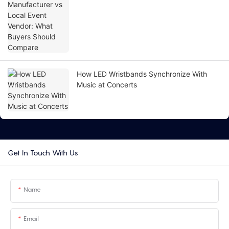
Compare
How LED Wristbands Synchronize With
Music at Concerts
Get In Touch With Us
Name
Email