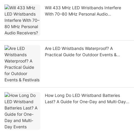
Will 433 MHz LED Wristbands Interfere
With 70–80 MHz Personal Audio
Receivers?
Are LED Wristbands Waterproof? A
Practical Guide for Outdoor Events &
Festivals
How Long Do LED Wristband Batteries
Last? A Guide for One-Day and Multi-Day
Events