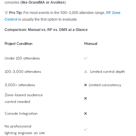
consoles (
like GrandMA or Avolites
).
💡
Pro Tip:
For most events in the 500–3,000 attendee range,
RF Zone
Control
is usually the first option to evaluate.
Comparison: Manual vs. RF vs. DMX at a Glance
Project Condition
Manual
Under 100 attendees
✅
100–3,000 attendees
⚠ Limited control depth
3,000+ attendees
❌ Limited consistency
Zone-based audience
❌
control needed
Console Integration
❌
No professional
✅
lighting engineer on site