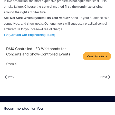
In live production, the most expensive problem is not equipment cost—it is
on-site failure.
Choose the control method first, then optimize pricing
around the right architecture.
Still Not Sure Which System Fits Your Venue?
Send us your audience size,
venue type, and show goals. Our engineers will suggest a practical control
architecture for your case—Free of charge.
👉 (Contact Our Engineering Team)
DMX Controlled LED Wristbands for
Concerts and Show-Controlled Events
View Products
from
$
Prev
Next
Recommended For You