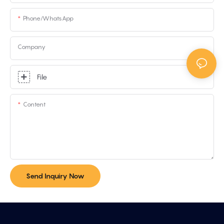
Phone/whatsApp
Company
File
Content
Send Inquiry Now