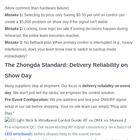
(More common than hardware failure)
Mistake 1:
Selecting by price only Saving $0.50 per unit on control can
create a $5,000 problem on show day if the signal isn't stable.
Mistake 2:
Locking zone logic too late If zoning decisions happen during
rehearsal, the entire team becomes reactive.
Mistake 3:
No fallback plan When primary control is interrupted (e.g., heavy
interference), does your team know how to switch to backup mode
immediately?
The Zhongda Standard: Delivery Reliability on
Show Day
Many suppliers stop at shipment. Our focus is
delivery reliability on event
day
. We don't just sell the sticks; we engineer the control solution.
Pre-Event Configuration:
We pre-address and test your DMX/RF signal
setup in our lab before shipping. Your on-site team can simply "Plug and
Play."
Pre-shipment QC: Our team testing RF signal consistency on a batch of
LED wristband
s before dispatching to the event venue.