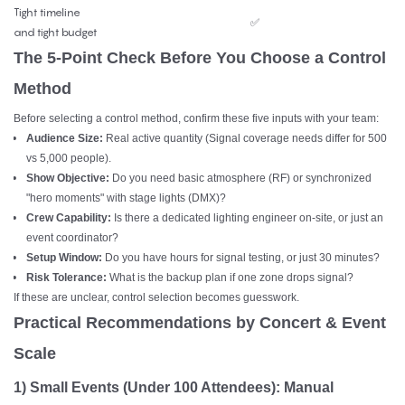
Tight timeline
✅
and tight budget
The 5-Point Check Before You Choose a Control
Method
Before selecting a control method, confirm these five inputs with your team:
Audience Size:
Real active quantity (Signal coverage needs differ for 500
vs 5,000 people).
Show Objective:
Do you need basic atmosphere (RF) or synchronized
"hero moments" with stage lights (DMX)?
Crew Capability:
Is there a dedicated lighting engineer on-site, or just an
event coordinator?
Setup Window:
Do you have hours for signal testing, or just 30 minutes?
Risk Tolerance:
What is the backup plan if one zone drops signal?
If these are unclear, control selection becomes guesswork.
Practical Recommendations by Concert & Event
Scale
1)
Small Events (Under 100 Attendees): Manual