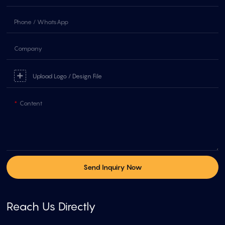
Phone / WhatsApp
Company
Upload Logo / Design File
Content
Send Inquiry Now
Reach Us Directly