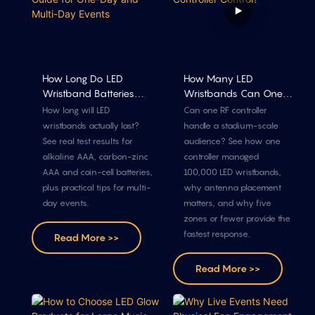
How Long Do LED
How Many LED
Wristband Batteries
Wristbands Can One
Last? A Guide For One-
RF Controller Control?
How long will LED
Can one RF controller
Day And Multi-Day
wristbands actually last?
handle a stadium-scale
Events
See real test results for
audience? See how one
alkaline AAA, carbon-zinc
controller managed
AAA and coin-cell batteries,
100,000 LED wristbands,
plus practical tips for multi-
why antenna placement
day events.
matters, and why five
zones or fewer provide the
fastest response.
Read More >>
Read More >>