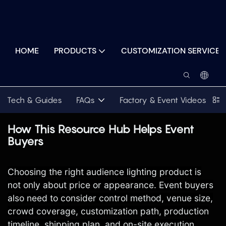
HOME
PRODUCTS
CUSTOMIZATION SERVICES
Tech & Guides
FAQs
Factory & Event Videos
P
How This Resource Hub Helps Event
Buyers
Choosing the right audience lighting product is
not only about price or appearance. Event buyers
also need to consider control method, venue size,
crowd coverage, customization path, production
timeline, shipping plan, and on-site execution