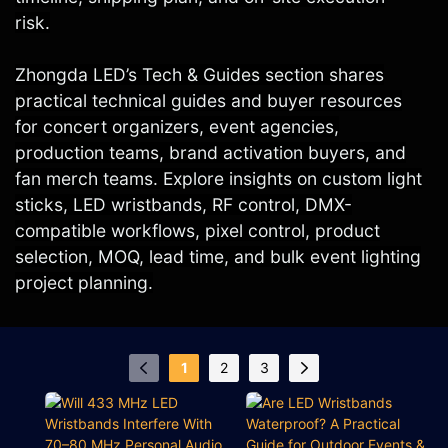
risk.
Zhongda LED’s Tech & Guides section shares
practical technical guides and buyer resources
for concert organizers, event agencies,
production teams, brand activation buyers, and
fan merch teams. Explore insights on custom light
sticks, LED wristbands, RF control, DMX-
compatible workflows, pixel control, product
selection, MOQ, lead time, and bulk event lighting
project planning.
1
2
3