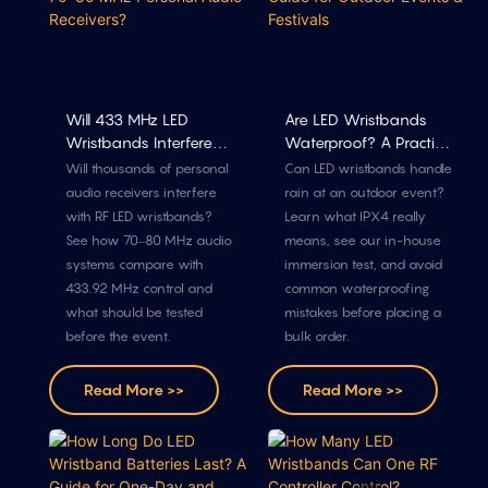
Will 433 MHz LED
Are LED Wristbands
Wristbands Interfere
Waterproof? A Practical
With 70–80 MHz
Guide For Outdoor
Will thousands of personal
Can LED wristbands handle
Personal Audio
Events & Festivals
audio receivers interfere
rain at an outdoor event?
Receivers?
with RF LED wristbands?
Learn what IPX4 really
See how 70–80 MHz audio
means, see our in-house
systems compare with
immersion test, and avoid
433.92 MHz control and
common waterproofing
what should be tested
mistakes before placing a
before the event.
bulk order.
Read More >>
Read More >>