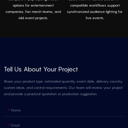
options for entertainment
compatible workflows support
companies, fan merch teams, and
synchronized audience lighting for
idol event projects.
live events.
Tell Us About Your Project
Share your product type, estimated quantity, event date, delivery country,
custom ideas, and control requirements. Our team will review your project
and provide a practical quotation or production suggestion.
Name
Email