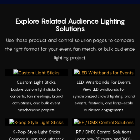
Explore Related Audience Lighting
Solutions
Use these product and control solution pages to compare
the right format for your event, fan merch, or bulk audience
lighting project.
Custom Light Sticks
LED Wristbands For Events
Explore custom light sticks for
View LED wristbands for
concerts, fan meetings, brand
synchronized crowd lighting, brand
activations, and bulk event
events, festivals, and large-scale
merchandise projects.
audience engagement.
K-Pop Style Light Sticks
RF / DMX Control Solutions
Compare K-pop style light stick
Learn how RF control and DMX-