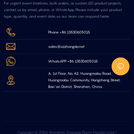
For urgent event timelines, bulk orders, or custom LED product projects,
contact us by email, phone, or WhatsApp. Please include your product
type, quantity, and event date,so our team can respond faster.
Phone +86 13530605015
sales@szzhongda.net
WhatsAPP +86 13530605015
A, 1st Floor, No. 42, Huangmabu Road,
Huangmabu Community, Hangcheng Street,
Bao’an District, Shenzhen, China
Copyright © 2026 Shenzhen Zhongda Plastic Mould.Co.Ltd. |