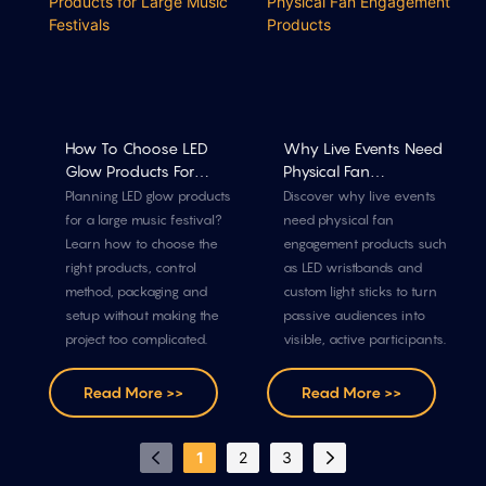
How To Choose LED
Why Live Events Need
Glow Products For
Physical Fan
Large Music Festivals
Engagement Products
Planning LED glow products
Discover why live events
for a large music festival?
need physical fan
Learn how to choose the
engagement products such
right products, control
as LED wristbands and
method, packaging and
custom light sticks to turn
setup without making the
passive audiences into
project too complicated.
visible, active participants.
Read More >>
Read More >>
1
2
3