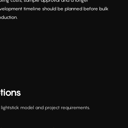
velopment timeline should be planned before bulk
oduction.
tions
ightstick model and project requirements.