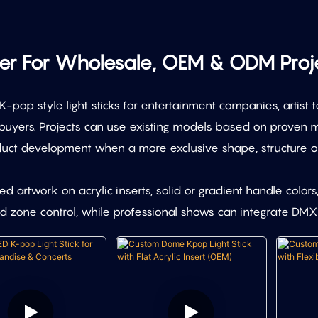
rer For Wholesale, OEM & ODM Proj
pop style light sticks for entertainment companies, artist t
uyers. Projects can use existing models based on proven mo
uct development when a more exclusive shape, structure or 
 artwork on acrylic inserts, solid or gradient handle colors
 zone control, while professional shows can integrate DMX5