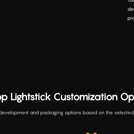
de
pr
p Lightstick Customization Op
development and packaging options based on the selected l