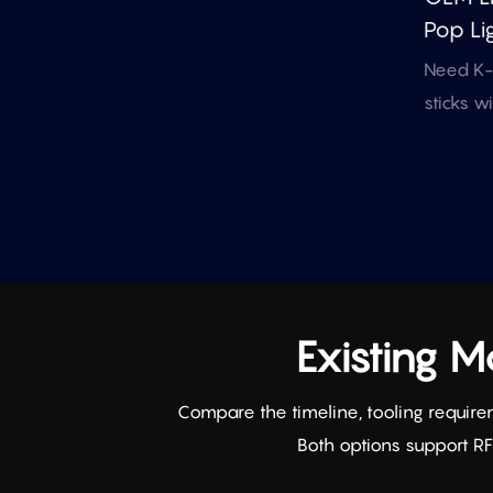
Pop Lig
Events
Need K-p
Merch
sticks w
mold? Th
model su
artwork,
and RF/D
for fan 
merch.
Existing 
Compare the timeline, tooling require
Both options support R