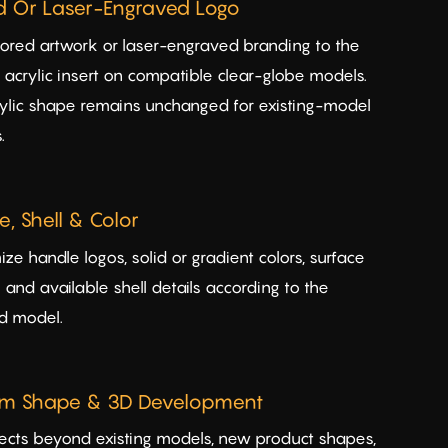
ed Or Laser-Engraved Logo
ored artwork or laser-engraved branding to the
g acrylic insert on compatible clear-globe models.
ylic shape remains unchanged for existing-model
.
, Shell & Color
ze handle logos, solid or gradient colors, surface
s and available shell details according to the
d model.
m Shape & 3D Development
jects beyond existing models, new product shapes,