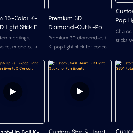
design support for stadium
ns that need a
Custo
tours and fan clubs.
e-catching K-pop
 15-Color K-
Premium 3D
Pop Li
t stick.
 Light Stick For
Diamond-Cut K-Pop
Dome 
Charact
ts & Fan Events
Light Stick For Concert
Contro
 fan meetings,
Premium 3D diamond-cut
sticks w
Projects
e tours and bulk
K-pop light stick for concert
inserts
ise projects that
tours, fan meetings, and
RF zone
st branding
branded event projects.
DMX512 
zation and
Suitable for buyers who
OEM opt
zed audience
need a more distinctive
expos, 
 Exclusive shapes
structure, stronger visual
idol fan
tom 3D designs
identity, and practical bulk
edition
 a separate
customization support.
merchan
ment process.
3D mold
Custo
Custom Star & Heart
ght-Up Ball K-