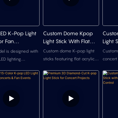
Custom Dome Kpop
Custo
LED K-Pop Light
Light Stick With Flat
Light 
or Fan
Acrylic Insert (OEM)
Flexib
andise &
Custom dome K-pop light
Custom L
el is designed with
ts
sticks featuring flat acrylic
concert
LED lighting
inserts for your
projects
e to create brighter
printed/engraved logo—
top des
ghting and more
saving you 3D mold fees.
control,
visual effects than
Choose your tech: Manual
and cos
fan light sticks. It is
Button, RF Remote (with
product
 for fan
Zone Control), or DMX512
ise, concerts, fan
integration. Full OEM/ODM
s and brand