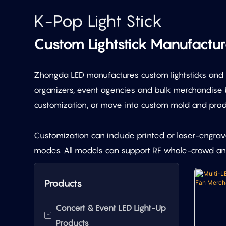
K-Pop Light Stick
Custom Lightstick Manufactu
Zhongda LED manufactures custom lightsticks and K-
organizers, event agencies and bulk merchandise b
customization, or move into custom mold and prod
Customization can include printed or laser-engraved
modes. All models can support RF whole-crowd and
Products
Concert & Event LED Light-Up
-
Products