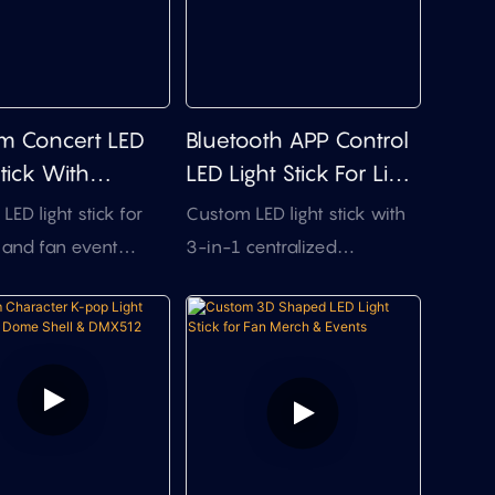
m Concert LED
Bluetooth APP Control
Stick With
LED Light Stick For Live
le Top Design
Events
ED light stick for
Custom LED light stick with
 and fan event
3-in-1 centralized
, featuring flexible
control,APP control, and
ign, multi-mode
pixel logo animation effects
 easier assembly,
for live event projects.
t-effective bulk
ion.