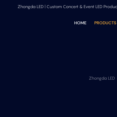
Zhongda LED | Custom Concert & Event LED Produc
HOME
PRODUCTS
Zhongda LED