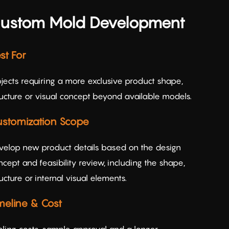
ustom Mold Development
st For
ojects requiring a more exclusive product shape,
ructure or visual concept beyond available models.
stomization Scope
velop new product details based on the design
cept and feasibility review, including the shape,
ucture or internal visual elements.
meline & Cost
oling costs, sample approval and a longer