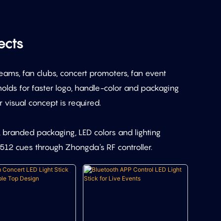
ects
eams, fan clubs, concert promoters, fan event
lds for faster logo, handle-color and packaging
visual concept is required.
, branded packaging, LED colors and lighting
12 cues through Zhongda's RF controller.