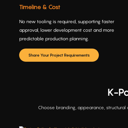
Timeline & Cost
No new tooling is required, supporting faster
approval, lower development cost and more
predictable production planning.
Share Your Project Requirements
K-Po
Choose branding, appearance, structural 