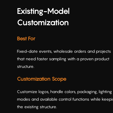
Existing-Model
Customization
Best For
Fixed-date events, wholesale orders and projects
that need faster sampling with a proven product
structure.
Customization Scope
Customize logos, handle colors, packaging, lighting
modes and available control functions while keep
the existing structure.