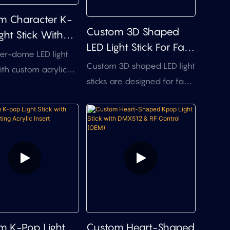
m Character K-
Custom 3D Shaped
ght Stick With
LED Light Stick For Fan
Shell & DMX512
er-dome LED light
Merch & Events
l
Custom 3D shaped LED light
ith custom acrylic
sticks are designed for fan
, clear dome housing,
merch, artist projects, pop-
 control, and
up events, and branded
sync. A practical
giveaways that need a
ion for anime
more collectible light-up
gaming launches,
product than a basic glow
 events, and limited-
stick. The themed top
 mascot
design, logo branding, LED
dise — without full
color effects, handle
 investment.
options, and packaging can
m K-Pop Light
Custom Heart-Shaped