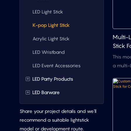
LED Light Stick
K-pop Light Stick
Multi-
Acrylic Light Stick
Stick F
LED Wristband
Merch
This mod
Concer
a multi-
LED Event Accessories
structur
+
LED Party Products
dome li
colorful 
+
LED Barware
LED Light-Up Masks
standard 
LED Promotional Badges
LED Party Glasses
suitable
Share your project details and we'll
merchand
LED Wearable Neck
LED Ice Bucket
recommend a suitable lightstick
meeting
Accessories
model or development route.