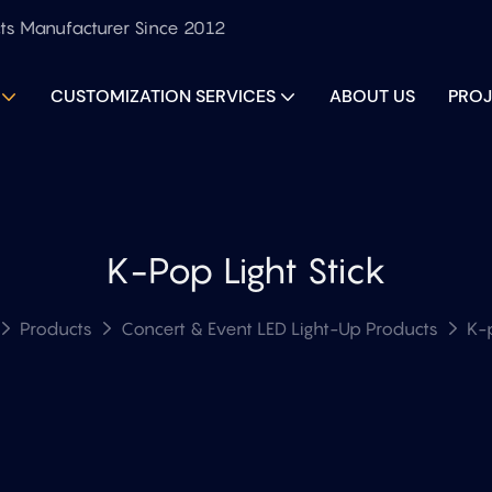
ts Manufacturer Since 2012
CUSTOMIZATION SERVICES
ABOUT US
PROJ
K-Pop Light Stick
Products
Concert & Event LED Light-Up Products
K-p