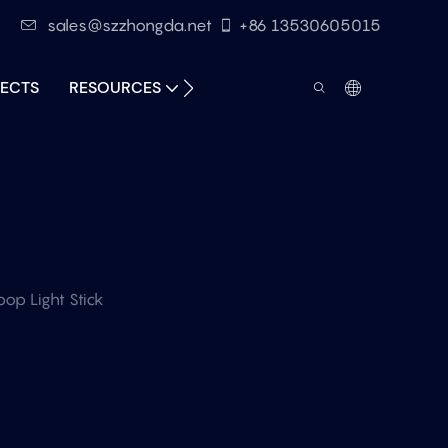
sales@szzhongda.net
+86 13530605015
ECTS
RESOURCES
CONTACT
op Light Stick