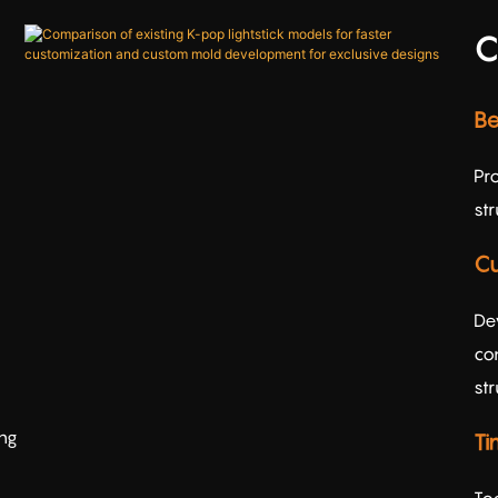
C
Be
Pr
st
Cu
De
con
str
ing
Ti
To