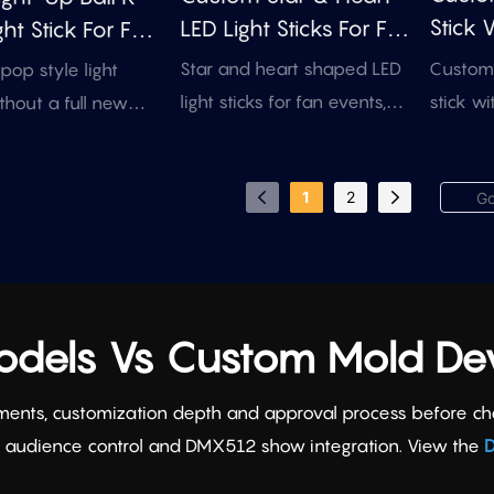
Stick 
LED Light Sticks For Fan
ht Stick For Fan
Rotati
Events
 & Concert
Custom 
Star and heart shaped LED
op style light
stick wi
light sticks for fan events,
ithout a full new
inner ac
concerts, sponsor
is existing ball
artwork
campaigns, and brand
pports inner logo
1
2
merchan
promotions. Use existing
 handle branding,
button 
molds, add your logo or
MX control options
colors 
artwork, and choose
events and concert
manual, RF, or DMX control
for event-ready production.
Models Vs Custom Mold D
ments, customization depth and approval process before choos
F audience control and DMX512 show integration. View the
D