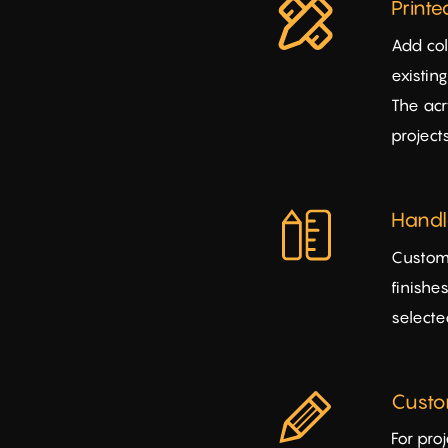
Print
Add col
existin
The acr
projects
Handle
Customi
finishe
selecte
Custo
For pro