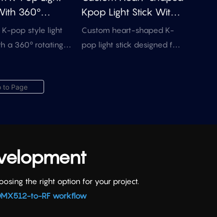
be customized for bulk
With 360°
Kpop Light Stick With
merchandise and event
ng Acrylic Insert
DMX512 & RF Control
K-pop style light
Custom heart-shaped K-
promotion projects.
(OEM)
th a 360° rotating
pop light stick designed for
rylic insert for logo
fan meetings, themed
, fan graphics, and
concerts, and artist-related
dise projects. Easy
merchandise. Supports
control with 15
internal insert branding, RF /
and 4 lighting modes.
DMX control discussion, and
bulk customization.
evelopment
ing the right option for your project.
MX512-to-RF workflow