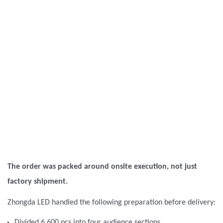
The order was packed around onsite execution, not just
factory shipment.
Zhongda LED handled the following preparation before delivery:
Divided 6,600 pcs into four audience sections