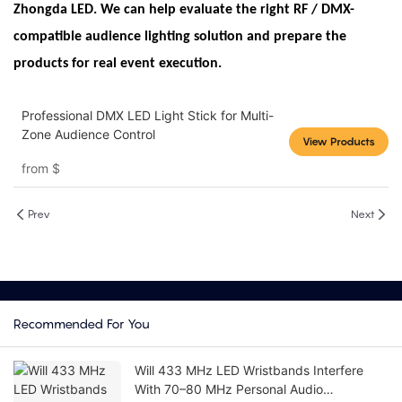
Zhongda LED. We can help evaluate the right RF / DMX-
compatible audience lighting solution and prepare the
products for real event execution.
Professional DMX LED Light Stick for Multi-
Zone Audience Control
View Products
from
$
Prev
Next
Recommended For You
Will 433 MHz LED Wristbands Interfere
With 70–80 MHz Personal Audio