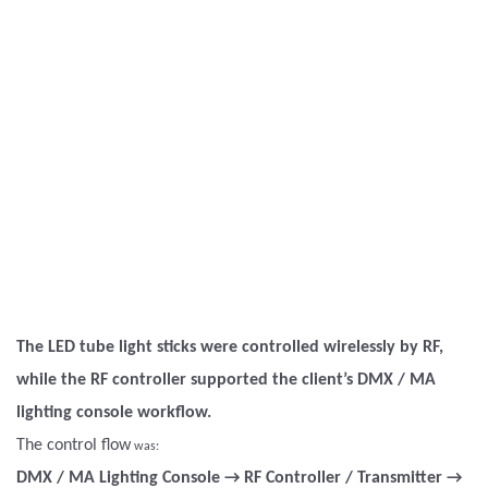
The LED tube light sticks were controlled wirelessly by RF,
while the RF controller supported the client’s DMX / MA
lighting console workflow.
The control flow
was:
DMX / MA Lighting Console → RF Controller / Transmitter →