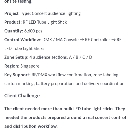
onsite testing.
Project Type:
Concert audience lighting
Product:
RF LED Tube Light Stick
Quantity:
6,600 pcs
Control Workflow:
DMX / MA Console → RF Controller
→ RF
LED Tube Light Sticks
Zone Setup:
4 audience sections: A / B / C / D
Region:
Singapore
Key Support:
RF/DMX workflow confirmation, zone labeling,
carton marking, battery preparation, and delivery coordination
Client Challenge
The client needed more than bulk LED tube light sticks. They
needed the products prepared around a real concert control
and distribution workflow.