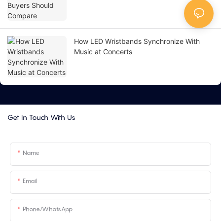
How LED Wristbands Synchronize With
Music at Concerts
Get In Touch With Us
Name
Email
Phone/whatsApp