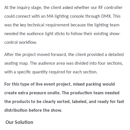
At the inquiry stage, the client asked whether our RF controller
could connect with an MA lighting console through DMX. This
was the key technical requirement because the lighting team
needed the audience light sticks to follow their existing show-
control workflow.
After the project moved forward, the client provided a detailed
seating map. The audience area was divided into four sections,
with a specific quantity required for each section.
For this type of live event project, mixed packing would
create extra pressure onsite. The production team needed
the products to be clearly sorted, labeled, and ready for fast
distribution before the show.
Our Solution