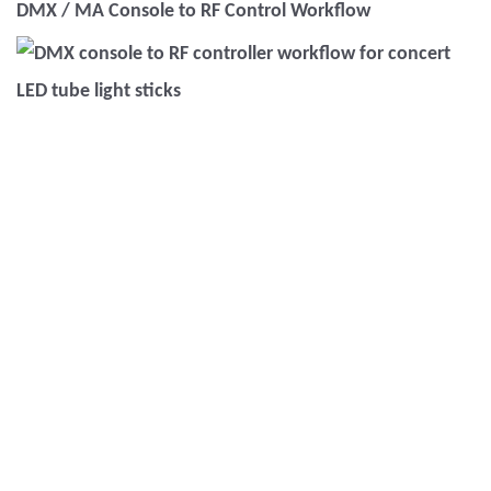
DMX / MA Console to RF Control Workflow