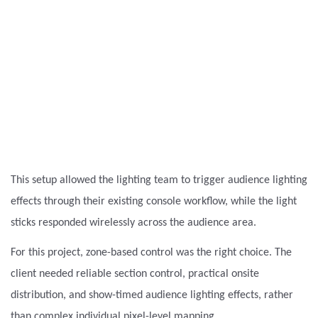
This setup allowed the lighting team to trigger audience lighting
effects through their existing console workflow, while the light
sticks responded wirelessly across the audience area.
For this project, zone-based control was the right choice. The
client needed reliable section control, practical onsite
distribution, and show-timed audience lighting effects, rather
than complex individual pixel-level mapping.