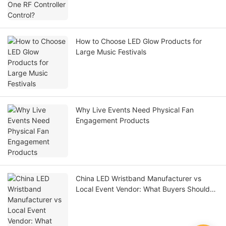
How to Choose LED Glow Products for
Large Music Festivals
Why Live Events Need Physical Fan
Engagement Products
China LED Wristband Manufacturer vs
Local Event Vendor: What Buyers Should
Compare