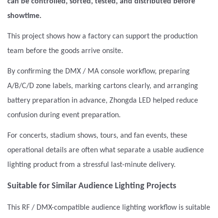
can be controlled, sorted, tested, and distributed before
showtime.
This project shows how a factory can support the production
team before the goods arrive onsite.
By confirming the DMX / MA console workflow, preparing
A/B/C/D zone labels, marking cartons clearly, and arranging
battery preparation in advance, Zhongda LED helped reduce
confusion during event preparation.
For concerts, stadium shows, tours, and fan events, these
operational details are often what separate a usable audience
lighting product from a stressful last-minute delivery.
Suitable for Similar Audience Lighting Projects
This RF / DMX-compatible audience lighting workflow is suitable