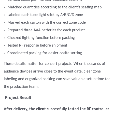
Matched quantities according to the client’s seating map
Labeled each tube light stick by A/B/C/D zone
Marked each carton with the correct zone code
Prepared three AAA batteries for each product
Checked lighting function before packing
Tested RF response before shipment
Coordinated packing for easier onsite sorting
These details matter for concert projects. When thousands of
audience devices arrive close to the event date, clear zone
labeling and organized packing can save valuable setup time for
the production team.
Project Result
After delivery, the client successfully tested the RF controller