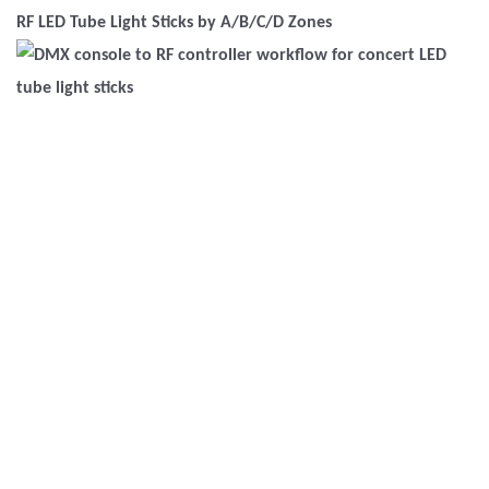
RF LED Tube Light Sticks by A/B/C/D Zones