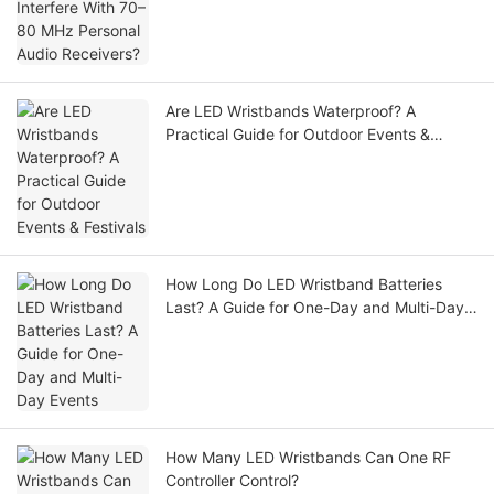
Receivers?
Are LED Wristbands Waterproof? A
Practical Guide for Outdoor Events &
Festivals
How Long Do LED Wristband Batteries
Last? A Guide for One-Day and Multi-Day
Events
How Many LED Wristbands Can One RF
Controller Control?