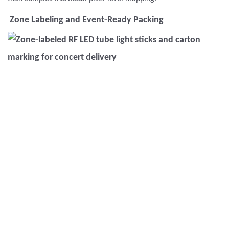
Zone Labeling and Event-Ready Packing