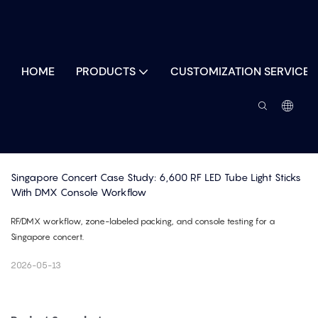
HOME
PRODUCTS
CUSTOMIZATION SERVICES
Singapore Concert Case Study: 6,600 RF LED Tube Light Sticks 
With DMX Console Workflow
RF/DMX workflow, zone-labeled packing, and console testing for a
Singapore concert.
2026-05-13