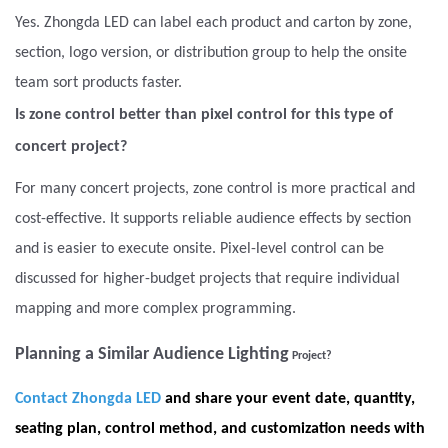
Yes. Zhongda LED can label each product and carton by zone,
section, logo version, or distribution group to help the onsite
team sort products faster.
Is zone control better than pixel control for this type of
concert project?
For many concert projects, zone control is more practical and
cost-effective. It supports reliable audience effects by section
and is easier to execute onsite. Pixel-level control can be
discussed for higher-budget projects that require individual
mapping and more complex programming.
Planning a Similar Audience Lighting
Project?
Contact Zhongda LED
and share your event date, quantity,
seating plan, control method, and customization needs with