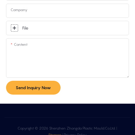
Company
File
Content
Send Inquiry Now
Copyright © 2026 Shenzhen Zhongda Plastic Mould.Co.Ltd. |
Sitemap
|
Privacy Policy