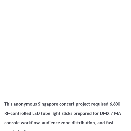
This anonymous Singapore concert project required 6,600
RF-controlled LED tube light sticks prepared for DMX / MA
console workflow, audience zone distribution, and fast