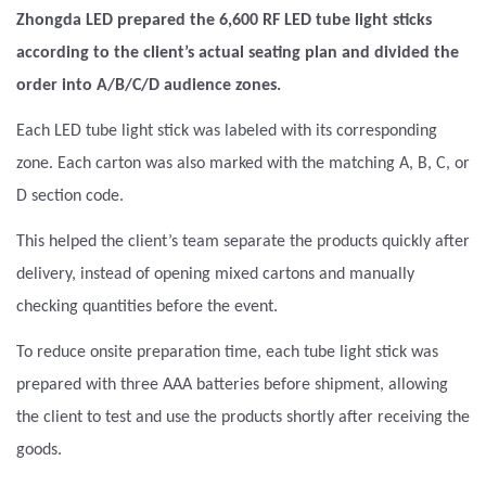
Zhongda LED prepared the 6,600
RF LED tube light sticks
according to the client’s actual seating plan and divided the
order into A/B/C/D audience zones.
Each LED tube light stick was labeled with its corresponding
zone. Each carton was also marked with the matching A, B, C, or
D section code.
This helped the client’s team separate the products quickly after
delivery, instead of opening mixed cartons and manually
checking quantities before the event.
To reduce onsite preparation time, each tube light stick was
prepared with three AAA batteries before shipment, allowing
the client to test and use the products shortly after receiving the
goods.