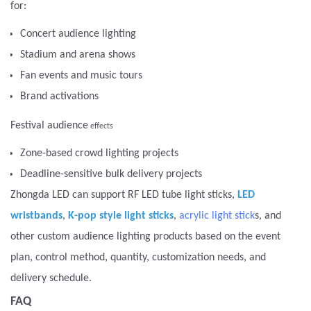
for:
Concert audience lighting
Stadium and arena shows
Fan events and music tours
Brand activations
Festival audience
effects
Zone-based crowd lighting projects
Deadline-sensitive bulk delivery projects
Zhongda LED can support RF LED tube light sticks,
LED
wristbands
,
K-pop style light sticks
,
acrylic light stick
s, and
other custom audience lighting products based on the event
plan, control method, quantity, customization needs, and
delivery schedule.
FAQ