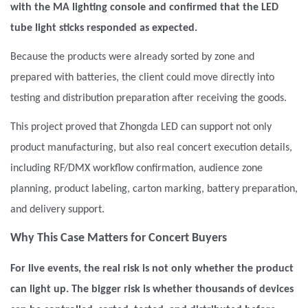
with the MA lighting console and confirmed that the LED
tube light sticks responded as expected.
Because the products were already sorted by zone and
prepared with batteries, the client could move directly into
testing and distribution preparation after receiving the goods.
This project proved that Zhongda LED can support not only
product manufacturing, but also real concert execution details,
including RF/DMX workflow confirmation, audience zone
planning, product labeling, carton marking, battery preparation,
and delivery support.
Why This Case Matters for Concert Buyers
For live events, the real risk is not only whether the product
can light up. The bigger risk is whether thousands of devices