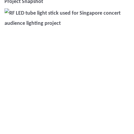
Project Snapshot