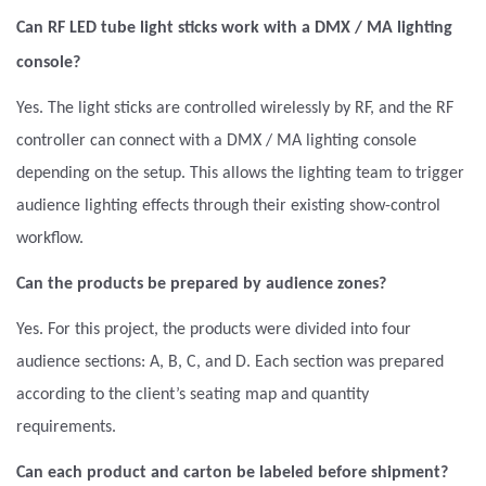
Can RF LED tube light sticks work with a DMX / MA lighting
console?
Yes. The light sticks are controlled wirelessly by RF, and the RF
controller can connect with a DMX / MA lighting console
depending on the setup. This allows the lighting team to trigger
audience lighting effects through their existing show-control
workflow.
Can the products be prepared by audience zones?
Yes. For this project, the products were divided into four
audience sections: A, B, C, and D. Each section was prepared
according to the client’s seating map and quantity
requirements.
Can each product and carton be labeled before shipment?