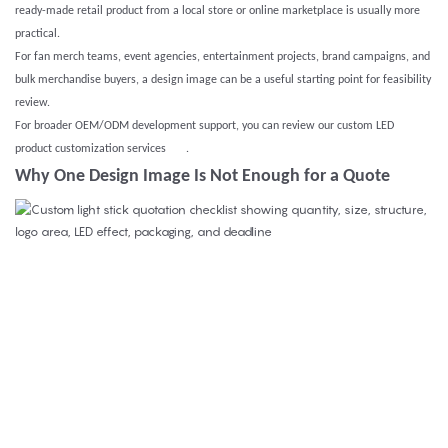
ready-made retail product from a local store or online marketplace is usually more
practical.
For fan merch teams, event agencies, entertainment projects, brand campaigns, and
bulk merchandise buyers, a design image can be a useful starting point for feasibility
review.
For broader OEM/ODM development support, you can review our
custom LED
product customization services
.
Why One Design Image Is Not Enough for a Quote