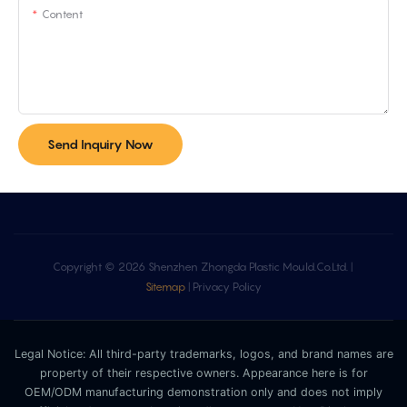
Content
Send Inquiry Now
Copyright © 2026 Shenzhen Zhongda Plastic Mould.Co.Ltd. |
Sitemap
|
Privacy Policy
Legal Notice: All third-party trademarks, logos, and brand names are
property of their respective owners. Appearance here is for
OEM/ODM manufacturing demonstration only and does not imply