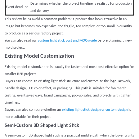
Determines whether the project timeline is realistic for production
Event deadline
and delivery
This review helps avoid a common problem: a product that looks attractive in an
image but becomes too expensive, too fragile, too complex, or too small in quantity
to produce as a serious factory project.
You can also read our
custom light stick cost and MOQ guide
before planning a new
mold project.
Existing Model Customization
Existing model customization is usually the fastest and most cost-effective option for
smaller B2B projects.
Buyers can choose an existing light stick structure and customize the logo, artwork,
handle design, LED color effect, or packaging. This path is suitable for fan merch
testing, event giveaways, brand campaigns, pop-up sales, and projects with tighter
timelines.
Buyers can also compare whether an
existing light stick design or custom design
is
more suitable for their project.
Semi-Custom 3D Shaped Light Stick
A semi-custom 3D shaped light stick is a practical middle path when the buyer wants