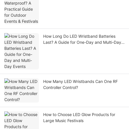
Festivals
How Long Do LED Wristband Batteries
Last? A Guide for One-Day and Multi-Day
Events
How Many LED Wristbands Can One RF
Controller Control?
How to Choose LED Glow Products for
Large Music Festivals