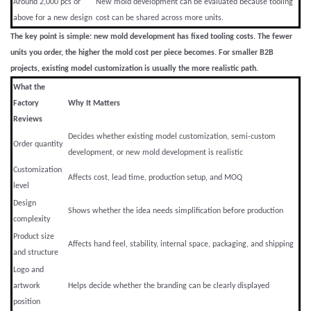
Around 2,000 pcs or
New mold development can be evaluated because tooling
above for a new design
cost can be shared across more units.
The key point is simple: new mold development has fixed tooling costs. The fewer
units you order, the higher the mold cost per piece becomes. For smaller B2B
projects, existing model customization is usually the more realistic path.
What the
Factory
Why It Matters
Reviews
Decides whether existing model customization, semi-custom
Order quantity
development, or new mold development is realistic
Customization
Affects cost, lead time, production setup, and MOQ
level
Design
Shows whether the idea needs simplification before production
complexity
Product size
Affects hand feel, stability, internal space, packaging, and shipping
and structure
Logo and
artwork
Helps decide whether the branding can be clearly displayed
position