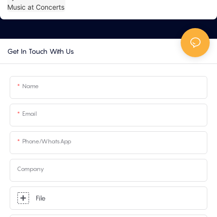
Get In Touch With Us
Name
Email
Phone/whatsApp
Company
File