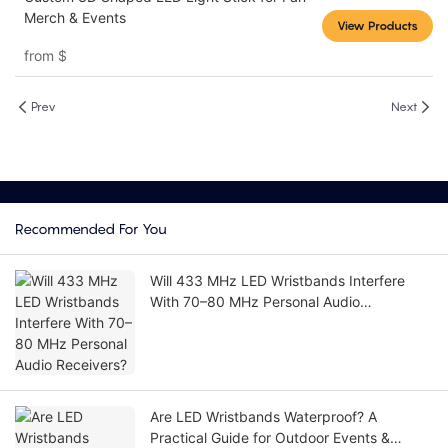
Merch & Events
View Products
from
$
Prev
Next
Recommended For You
Will 433 MHz LED Wristbands Interfere
With 70–80 MHz Personal Audio
Receivers?
Are LED Wristbands Waterproof? A
Practical Guide for Outdoor Events &