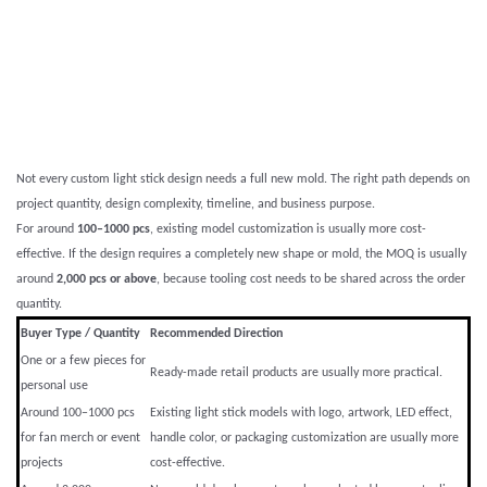
Not every custom light stick design needs a full new mold. The right path depends on
project quantity, design complexity, timeline, and business purpose.
For around
100–1000 pcs
, existing model customization is usually more cost-
effective. If the design requires a completely new shape or mold, the MOQ is usually
around
2,000 pcs or above
, because tooling cost needs to be shared across the order
quantity.
Buyer Type / Quantity
Recommended Direction
One or a few pieces for
Ready-made retail products are usually more practical.
personal use
Around 100–1000 pcs
Existing light stick models with logo, artwork, LED effect,
for fan merch or event
handle color, or packaging customization are usually more
projects
cost-effective.