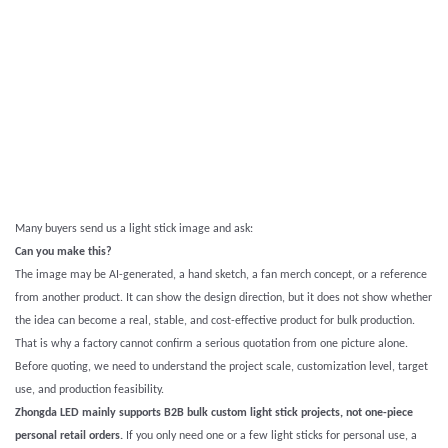
Many buyers send us a light stick image and ask:
Can you make this?
The image may be AI-generated, a hand sketch, a fan merch concept, or a reference
from another product. It can show the design direction, but it does not show whether
the idea can become a real, stable, and cost-effective product for bulk production.
That is why a factory cannot confirm a serious quotation from one picture alone.
Before quoting, we need to understand the project scale, customization level, target
use, and production feasibility.
Zhongda LED mainly supports B2B bulk custom light stick projects, not one-piece
personal retail orders.
If you only need one or a few light sticks for personal use, a