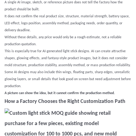
A single AI image, sketch, or reference picture does not tell the factory how the
product should be built.
It does not confirm the real product size, structure, material strength, battery space,
LED effect, logo position, assembly method, packaging needs, order quantity, or
delivery deadline.
Without these details, any price would only be a rough estimate, not a reliable
production quotation.
This is especially true for AI-generated light stick designs. AI can create attractive
shapes, glowing effects, and fantasy-style product images, but it does not consider
mold structure, production stability, assembly method, or mass production reliability.
Some AI designs may also include thin wings, floating parts, sharp edges, unrealistic
glowing layers, or small details that look good on screen but need adjustment before
production.
A picture can show the idea, but it cannot confirm the production method.
How a Factory Chooses the Right Customization Path