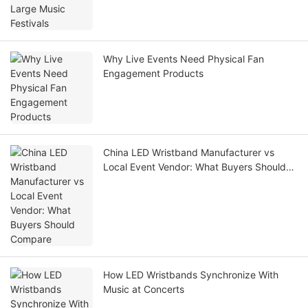
Why Live Events Need Physical Fan
Engagement Products
China LED Wristband Manufacturer vs
Local Event Vendor: What Buyers Should
Compare
How LED Wristbands Synchronize With
Music at Concerts