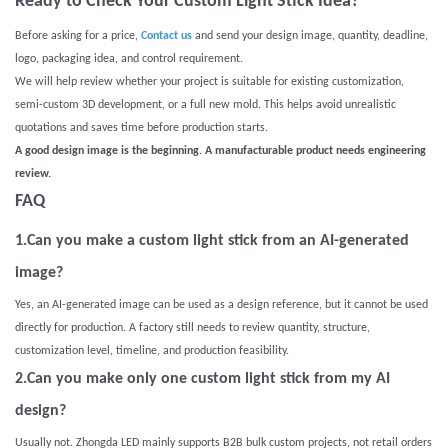
Ready to Check Your Custom Light Stick Idea?
Before asking for a price,
Contact us
and send your design image, quantity, deadline,
logo, packaging idea, and control requirement.
We will help review whether your project is suitable for existing customization,
semi-custom 3D development, or a full new mold. This helps avoid unrealistic
quotations and saves time before production starts.
A good design image is the beginning. A manufacturable product needs engineering
review.
FAQ
1.Can you make a custom light stick from an AI-generated
image?
Yes, an AI-generated image can be used as a design reference, but it cannot be used
directly for production. A factory still needs to review quantity, structure,
customization level, timeline, and production feasibility.
2.Can you make only one custom light stick from my AI
design?
Usually not. Zhongda LED mainly supports B2B bulk custom projects, not retail orders