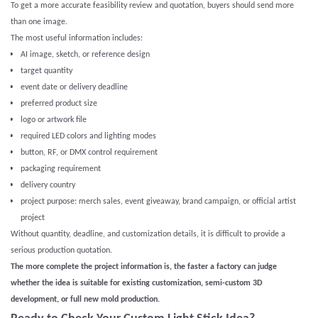
To get a more accurate feasibility review and quotation, buyers should send more
than one image.
The most useful information includes:
AI image, sketch, or reference design
target quantity
event date or delivery deadline
preferred product size
logo or artwork file
required LED colors and lighting modes
button, RF, or DMX control requirement
packaging requirement
delivery country
project purpose: merch sales, event giveaway, brand campaign, or official artist
project
Without quantity, deadline, and customization details, it is difficult to provide a
serious production quotation.
The more complete the project information is, the faster a factory can judge
whether the idea is suitable for existing customization, semi-custom 3D
development, or full new mold production.