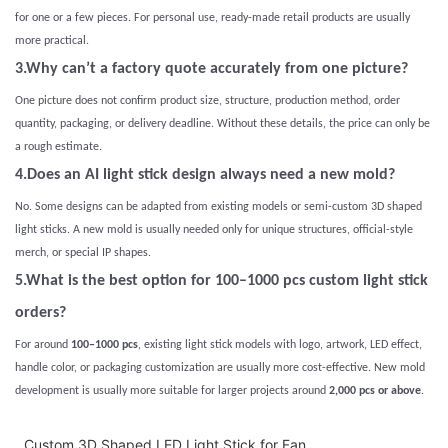
for one or a few pieces. For personal use, ready-made retail products are usually
more practical.
3.Why can’t a factory quote accurately from one picture?
One picture does not confirm product size, structure, production method, order
quantity, packaging, or delivery deadline. Without these details, the price can only be
a rough estimate.
4.Does an AI light stick design always need a new mold?
No. Some designs can be adapted from existing models or semi-custom 3D shaped
light sticks. A new mold is usually needed only for unique structures, official-style
merch, or special IP shapes.
5.What is the best option for 100–1000 pcs custom light stick
orders?
For around
100–1000 pcs
, existing light stick models with logo, artwork, LED effect,
handle color, or packaging customization are usually more cost-effective. New mold
development is usually more suitable for larger projects around
2,000 pcs or above
.
Custom 3D Shaped LED Light Stick for Fan