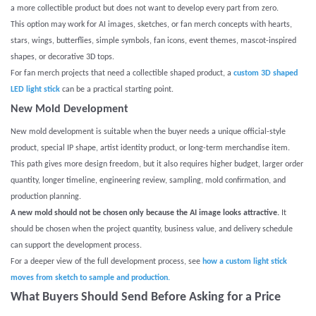
a more collectible product but does not want to develop every part from zero.
This option may work for AI images, sketches, or fan merch concepts with hearts,
stars, wings, butterflies, simple symbols, fan icons, event themes, mascot-inspired
shapes, or decorative 3D tops.
For fan merch projects that need a collectible shaped product, a
custom 3D shaped
LED light stick
can be a practical starting point.
New Mold Development
New mold development is suitable when the buyer needs a unique official-style
product, special IP shape, artist identity product, or long-term merchandise item.
This path gives more design freedom, but it also requires higher budget, larger order
quantity, longer timeline, engineering review, sampling, mold confirmation, and
production planning.
A new mold should not be chosen only because the AI image looks attractive.
It
should be chosen when the project quantity, business value, and delivery schedule
can support the development process.
For a deeper view of the full development process, see
how a custom light stick
moves from sketch to sample and production.
What Buyers Should Send Before Asking for a Price