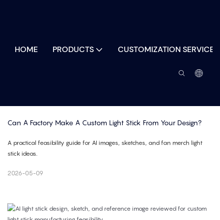
HOME
PRODUCTS
CUSTOMIZATION SERVICES
Can A Factory Make A Custom Light Stick From Your Design?
A practical feasibility guide for AI images, sketches, and fan merch light
stick ideas.
2026-05-09