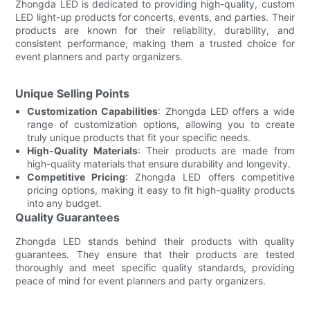
Zhongda LED is dedicated to providing high-quality, custom
LED light-up products for concerts, events, and parties. Their
products are known for their reliability, durability, and
consistent performance, making them a trusted choice for
event planners and party organizers.
Unique Selling Points
Customization Capabilities
: Zhongda LED offers a wide
range of customization options, allowing you to create
truly unique products that fit your specific needs.
High-Quality Materials
: Their products are made from
high-quality materials that ensure durability and longevity.
Competitive Pricing
: Zhongda LED offers competitive
pricing options, making it easy to fit high-quality products
into any budget.
Quality Guarantees
Zhongda LED stands behind their products with quality
guarantees. They ensure that their products are tested
thoroughly and meet specific quality standards, providing
peace of mind for event planners and party organizers.