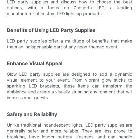
LED party supplies and discuss how to choose the best
options, with a focus on Zhongda LED, a leading
manufacturer of custom LED light-up products.
Benefits of Using LED Party Supplies
LED party supplies offer a multitude of benefits that make
them an indispensable part of any neon-themed event:
Enhance Visual Appeal
Glow LED party supplies are designed to add a dynamic
visual element to your event. From vibrant glow sticks to
sparkling LED bracelets, these items can transform the
ambiance and create a visually stunning environment that will
impress your guests.
Safety and Reliability
Unlike traditional incandescent lights, LED party supplies are
generally safer and more reliable. They are less prone to
breaking, have longer battery lifespans, and can handle