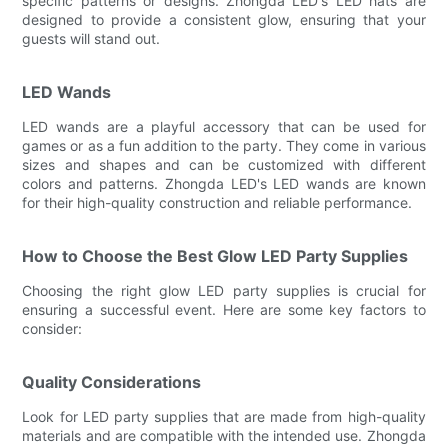
specific patterns or designs. Zhongda LED's LED hats are
designed to provide a consistent glow, ensuring that your
guests will stand out.
LED Wands
LED wands are a playful accessory that can be used for
games or as a fun addition to the party. They come in various
sizes and shapes and can be customized with different
colors and patterns. Zhongda LED's LED wands are known
for their high-quality construction and reliable performance.
How to Choose the Best Glow LED Party Supplies
Choosing the right glow LED party supplies is crucial for
ensuring a successful event. Here are some key factors to
consider:
Quality Considerations
Look for LED party supplies that are made from high-quality
materials and are compatible with the intended use. Zhongda