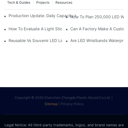
Tech & Guides
Projects
Resources
Production Update: Daily Capacity Hits 30,000 Units & Q2 Lead
How To Plan 250,000 LED Wrist
How To Evaluate A Light Stick Or LED Wristband Supplier For Li
Can A Factory Make A Custom 
Reusable Vs Souvenir LED Light Sticks: How Concert Buyers S
Are LED Wristbands Waterproof
Copyright © 2026 Shenzhen Zhongda Plastic Mould.Co.Ltd. |
Sitemap
|
Privacy Policy
Legal Notice: All third-party trademarks, logos, and brand names are