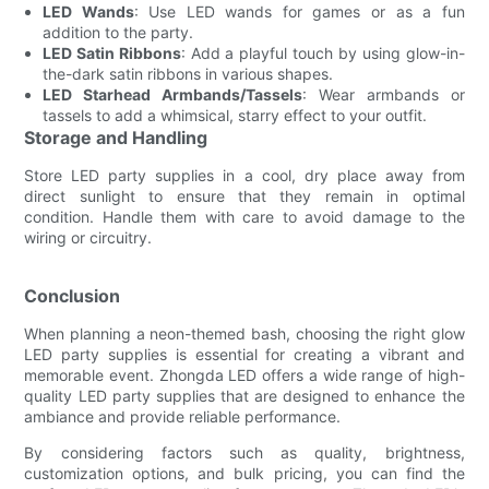
LED Wands
: Use LED wands for games or as a fun
addition to the party.
LED Satin Ribbons
: Add a playful touch by using glow-in-
the-dark satin ribbons in various shapes.
LED Starhead Armbands/Tassels
: Wear armbands or
tassels to add a whimsical, starry effect to your outfit.
Storage and Handling
Store LED party supplies in a cool, dry place away from
direct sunlight to ensure that they remain in optimal
condition. Handle them with care to avoid damage to the
wiring or circuitry.
Conclusion
When planning a neon-themed bash, choosing the right glow
LED party supplies is essential for creating a vibrant and
memorable event. Zhongda LED offers a wide range of high-
quality LED party supplies that are designed to enhance the
ambiance and provide reliable performance.
By considering factors such as quality, brightness,
customization options, and bulk pricing, you can find the