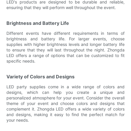
LED's products are designed to be durable and reliable,
ensuring that they will perform well throughout the event.
Brightness and Battery Life
Different events have different requirements in terms of
brightness and battery life. For larger events, choose
supplies with higher brightness levels and longer battery life
to ensure that they will last throughout the night. Zhongda
LED offers a range of options that can be customized to fit
specific needs.
Variety of Colors and Designs
LED party supplies come in a wide range of colors and
designs, which can help you create a unique and
personalized atmosphere for your event. Consider the overall
theme of your event and choose colors and designs that
complement it. Zhongda LED offers a wide variety of colors
and designs, making it easy to find the perfect match for
your needs.