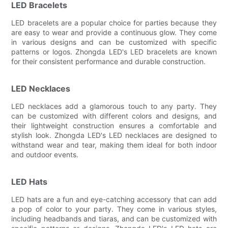
LED Bracelets
LED bracelets are a popular choice for parties because they
are easy to wear and provide a continuous glow. They come
in various designs and can be customized with specific
patterns or logos. Zhongda LED's LED bracelets are known
for their consistent performance and durable construction.
LED Necklaces
LED necklaces add a glamorous touch to any party. They
can be customized with different colors and designs, and
their lightweight construction ensures a comfortable and
stylish look. Zhongda LED's LED necklaces are designed to
withstand wear and tear, making them ideal for both indoor
and outdoor events.
LED Hats
LED hats are a fun and eye-catching accessory that can add
a pop of color to your party. They come in various styles,
including headbands and tiaras, and can be customized with