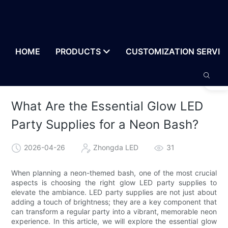
HOME
PRODUCTS
CUSTOMIZATION SERVIC
What Are the Essential Glow LED
Party Supplies for a Neon Bash?
2026-04-26
Zhongda LED
31
When planning a neon-themed bash, one of the most crucial
aspects is choosing the right glow LED party supplies to
elevate the ambiance. LED party supplies are not just about
adding a touch of brightness; they are a key component that
can transform a regular party into a vibrant, memorable neon
experience. In this article, we will explore the essential glow