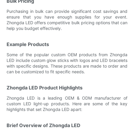
Bulk Pricing
Purchasing in bulk can provide significant cost savings and
ensure that you have enough supplies for your event.
Zhongda LED offers competitive bulk pricing options that can
help you budget effectively.
Example Products
Some of the popular custom OEM products from Zhongda
LED include custom glow sticks with logos and LED bracelets
with specific designs. These products are made to order and
can be customized to fit specific needs.
Zhongda LED Product Highlights
Zhongda LED is a leading OEM & ODM manufacturer of
custom LED light-up products. Here are some of the key
highlights that set Zhongda LED apart:
Brief Overview of Zhongda LED