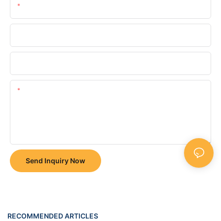
Email
Phone/whatsApp
Company
Content
Send Inquiry Now
RECOMMENDED ARTICLES