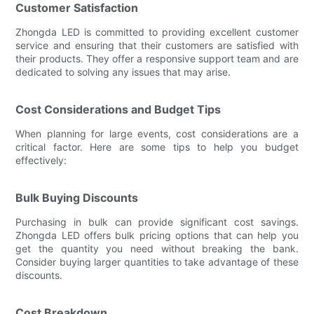
Customer Satisfaction
Zhongda LED is committed to providing excellent customer
service and ensuring that their customers are satisfied with
their products. They offer a responsive support team and are
dedicated to solving any issues that may arise.
Cost Considerations and Budget Tips
When planning for large events, cost considerations are a
critical factor. Here are some tips to help you budget
effectively:
Bulk Buying Discounts
Purchasing in bulk can provide significant cost savings.
Zhongda LED offers bulk pricing options that can help you
get the quantity you need without breaking the bank.
Consider buying larger quantities to take advantage of these
discounts.
Cost Breakdown