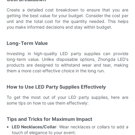
Create a detailed cost breakdown to ensure that you are
getting the best value for your budget. Consider the cost per
unit and the total cost for the quantity needed. This helps
you make informed decisions and stay within budget.
Long-Term Value
Investing in high-quality LED party supplies can provide
long-term value. Unlike disposable options, Zhongda LED's
products are designed to withstand wear and tear, making
them a more cost-effective choice in the long run.
How to Use LED Party Supplies Effectively
To get the most out of your LED party supplies, here are
some tips on how to use them effectively:
Tips and Tricks for Maximum Impact
LED Necklaces/Collar
: Wear necklaces or collars to add a
touch of elegance to your event.