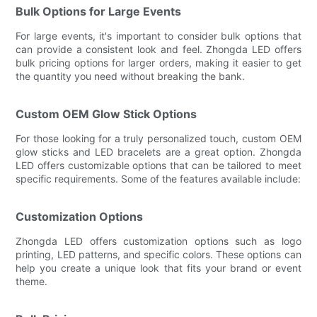
Bulk Options for Large Events
For large events, it's important to consider bulk options that
can provide a consistent look and feel. Zhongda LED offers
bulk pricing options for larger orders, making it easier to get
the quantity you need without breaking the bank.
Custom OEM Glow Stick Options
For those looking for a truly personalized touch, custom OEM
glow sticks and LED bracelets are a great option. Zhongda
LED offers customizable options that can be tailored to meet
specific requirements. Some of the features available include:
Customization Options
Zhongda LED offers customization options such as logo
printing, LED patterns, and specific colors. These options can
help you create a unique look that fits your brand or event
theme.