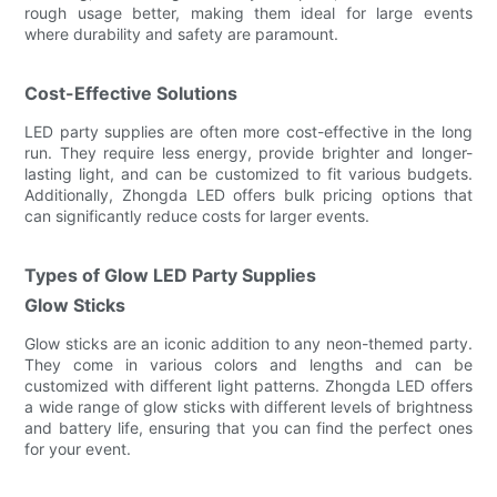
rough usage better, making them ideal for large events
where durability and safety are paramount.
Cost-Effective Solutions
LED party supplies are often more cost-effective in the long
run. They require less energy, provide brighter and longer-
lasting light, and can be customized to fit various budgets.
Additionally, Zhongda LED offers bulk pricing options that
can significantly reduce costs for larger events.
Types of Glow LED Party Supplies
Glow Sticks
Glow sticks are an iconic addition to any neon-themed party.
They come in various colors and lengths and can be
customized with different light patterns. Zhongda LED offers
a wide range of glow sticks with different levels of brightness
and battery life, ensuring that you can find the perfect ones
for your event.