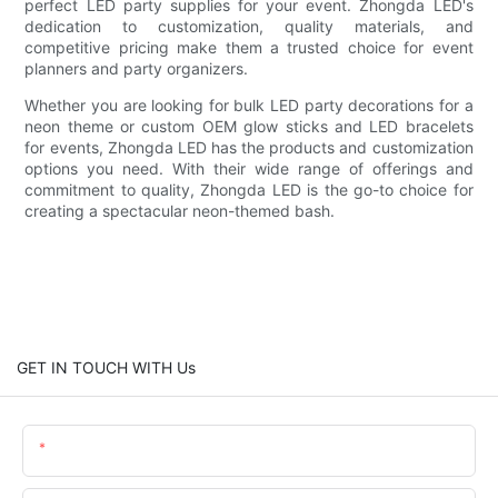
perfect LED party supplies for your event. Zhongda LED's
dedication to customization, quality materials, and
competitive pricing make them a trusted choice for event
planners and party organizers.
Whether you are looking for bulk LED party decorations for a
neon theme or custom OEM glow sticks and LED bracelets
for events, Zhongda LED has the products and customization
options you need. With their wide range of offerings and
commitment to quality, Zhongda LED is the go-to choice for
creating a spectacular neon-themed bash.
GET IN TOUCH WITH Us
Name