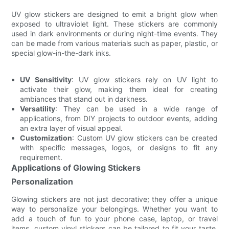
UV glow stickers are designed to emit a bright glow when
exposed to ultraviolet light. These stickers are commonly
used in dark environments or during night-time events. They
can be made from various materials such as paper, plastic, or
special glow-in-the-dark inks.
UV Sensitivity
: UV glow stickers rely on UV light to
activate their glow, making them ideal for creating
ambiances that stand out in darkness.
Versatility
: They can be used in a wide range of
applications, from DIY projects to outdoor events, adding
an extra layer of visual appeal.
Customization
: Custom UV glow stickers can be created
with specific messages, logos, or designs to fit any
requirement.
Applications of Glowing Stickers
Personalization
Glowing stickers are not just decorative; they offer a unique
way to personalize your belongings. Whether you want to
add a touch of fun to your phone case, laptop, or travel
items, custom vinyl stickers can be tailored to fit your taste.