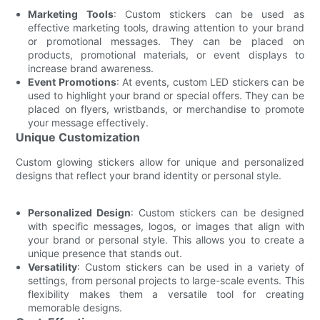
Marketing Tools
: Custom stickers can be used as
effective marketing tools, drawing attention to your brand
or promotional messages. They can be placed on
products, promotional materials, or event displays to
increase brand awareness.
Event Promotions
: At events, custom LED stickers can be
used to highlight your brand or special offers. They can be
placed on flyers, wristbands, or merchandise to promote
your message effectively.
Unique Customization
Custom glowing stickers allow for unique and personalized
designs that reflect your brand identity or personal style.
Personalized Design
: Custom stickers can be designed
with specific messages, logos, or images that align with
your brand or personal style. This allows you to create a
unique presence that stands out.
Versatility
: Custom stickers can be used in a variety of
settings, from personal projects to large-scale events. This
flexibility makes them a versatile tool for creating
memorable designs.