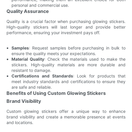
personal and commercial use.
Quality Assurance
Quality is a crucial factor when purchasing glowing stickers.
High-quality stickers will last longer and provide better
performance, ensuring your investment pays off.
Samples
: Request samples before purchasing in bulk to
ensure the quality meets your expectations.
Material Quality
: Check the materials used to make the
stickers. High-quality materials are more durable and
resistant to damage.
Certifications and Standards
: Look for products that
meet industry standards and certifications to ensure they
are safe and reliable.
Benefits of Using Custom Glowing Stickers
Brand Visibility
Custom glowing stickers offer a unique way to enhance
brand visibility and create a memorable presence at events
and locations.