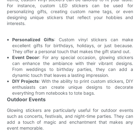
For instance, custom LED stickers can be used for
personalizing gifts, creating custom name tags, or even
designing unique stickers that reflect your hobbies and
interests.
Personalized Gifts
: Custom vinyl stickers can make
excellent gifts for birthdays, holidays, or just because.
They offer a personal touch that makes the gift stand out.
Event Decor
: For any special occasion, glowing stickers
can enhance the ambiance with their vibrant designs.
From weddings to birthday parties, they can add a
dynamic touch that leaves a lasting impression.
DIY Projects
: With the ability to print custom stickers, DIY
enthusiasts can create unique designs to decorate
everything from notebooks to tote bags.
Outdoor Events
Glowing stickers are particularly useful for outdoor events
such as concerts, festivals, and night-time parties. They can
add a touch of magic and enchantment that makes any
event memorable.