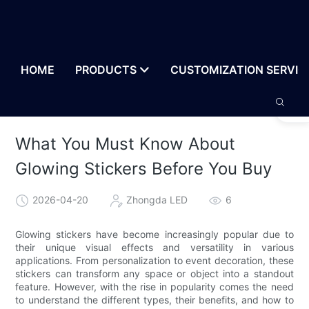
HOME
PRODUCTS
CUSTOMIZATION SERVIC
What You Must Know About
Glowing Stickers Before You Buy
2026-04-20
Zhongda LED
6
Glowing stickers have become increasingly popular due to
their unique visual effects and versatility in various
applications. From personalization to event decoration, these
stickers can transform any space or object into a standout
feature. However, with the rise in popularity comes the need
to understand the different types, their benefits, and how to