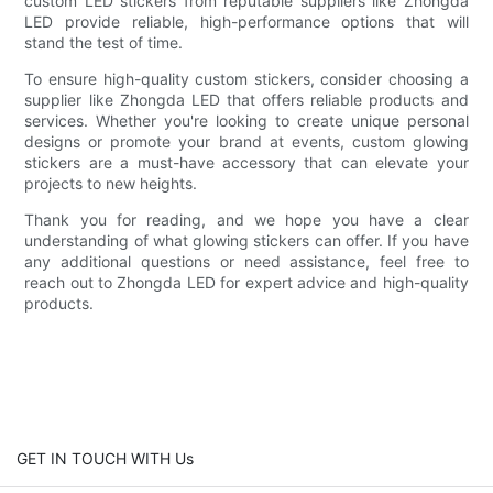
custom LED stickers from reputable suppliers like Zhongda
LED provide reliable, high-performance options that will
stand the test of time.
To ensure high-quality custom stickers, consider choosing a
supplier like Zhongda LED that offers reliable products and
services. Whether you're looking to create unique personal
designs or promote your brand at events, custom glowing
stickers are a must-have accessory that can elevate your
projects to new heights.
Thank you for reading, and we hope you have a clear
understanding of what glowing stickers can offer. If you have
any additional questions or need assistance, feel free to
reach out to Zhongda LED for expert advice and high-quality
products.
GET IN TOUCH WITH Us