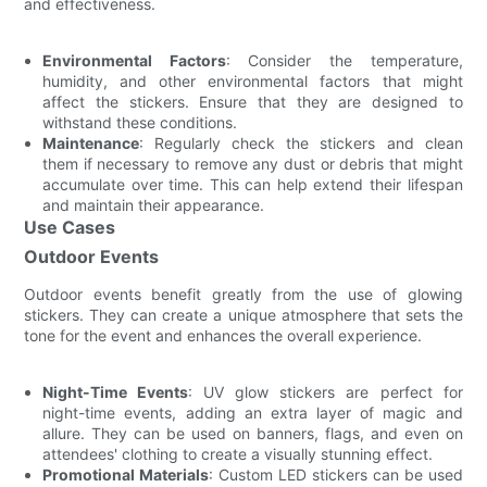
and effectiveness.
Environmental Factors
: Consider the temperature,
humidity, and other environmental factors that might
affect the stickers. Ensure that they are designed to
withstand these conditions.
Maintenance
: Regularly check the stickers and clean
them if necessary to remove any dust or debris that might
accumulate over time. This can help extend their lifespan
and maintain their appearance.
Use Cases
Outdoor Events
Outdoor events benefit greatly from the use of glowing
stickers. They can create a unique atmosphere that sets the
tone for the event and enhances the overall experience.
Night-Time Events
: UV glow stickers are perfect for
night-time events, adding an extra layer of magic and
allure. They can be used on banners, flags, and even on
attendees' clothing to create a visually stunning effect.
Promotional Materials
: Custom LED stickers can be used