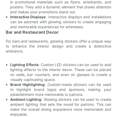
in promotional materials such as flyers, wristbands, and
posters. They add a dynamic element that draws attention
and makes your promotions stand out.
Interactive Displays
: Interactive displays and installations
can be adorned with glowing stickers to create engaging
and memorable experiences for attendees.
Bar and Restaurant Decor
For bars and restaurants, glowing stickers offer a unique way
to enhance the interior design and create a distinctive
ambiance.
Lighting Effects
: Custom LED stickers can be used to add
lighting effects to the interior decor. These can be placed
on walls, bar counters, and even on glasses to create a
visually captivating space.
Brand Highlighting
: Custom-made stickers can be used
to highlight brand logos and sponsors, making your
establishment more memorable to patrons.
Ambient Lighting
: Glowing stickers can be used to create
ambient lighting that sets the mood for patrons. This can
make the overall dining experience more memorable and
enjoyable.