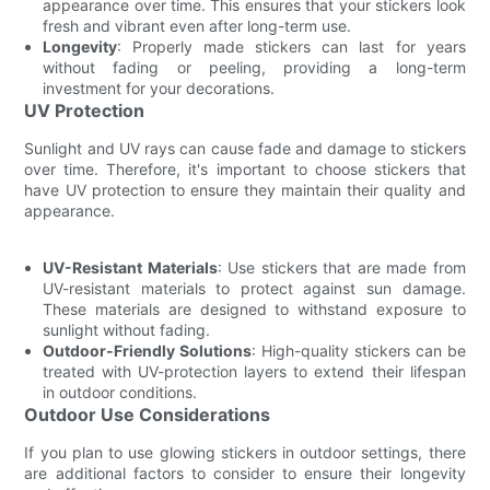
appearance over time. This ensures that your stickers look
fresh and vibrant even after long-term use.
Longevity
: Properly made stickers can last for years
without fading or peeling, providing a long-term
investment for your decorations.
UV Protection
Sunlight and UV rays can cause fade and damage to stickers
over time. Therefore, it's important to choose stickers that
have UV protection to ensure they maintain their quality and
appearance.
UV-Resistant Materials
: Use stickers that are made from
UV-resistant materials to protect against sun damage.
These materials are designed to withstand exposure to
sunlight without fading.
Outdoor-Friendly Solutions
: High-quality stickers can be
treated with UV-protection layers to extend their lifespan
in outdoor conditions.
Outdoor Use Considerations
If you plan to use glowing stickers in outdoor settings, there
are additional factors to consider to ensure their longevity