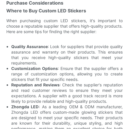
Purchase Considerations
Where to Buy Custom LED Stickers
When purchasing custom LED stickers, it's important to
choose a reputable supplier that offers high-quality products.
Here are some tips for finding the right supplier:
Quality Assurance
: Look for suppliers that provide quality
assurance and warranty on their products. This ensures
that you receive high-quality stickers that meet your
requirements.
Customization Options
: Ensure that the supplier offers a
range of customization options, allowing you to create
stickers that fit your specific needs.
Reputation and Reviews
: Check the supplier's reputation
and read customer reviews to ensure they meet your
expectations. A supplier with a good track record is more
likely to provide reliable and high-quality products.
Zhongda LED
: As a leading OEM & ODM manufacturer,
Zhongda LED offers custom-made glowing stickers that
are designed to meet your specific needs. Their products
are known for their durability, unique styling, and high
performance, making them an excellent choice for both