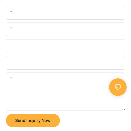
Name
Email
Phone/whatsApp
Company
Content
Send Inquiry Now