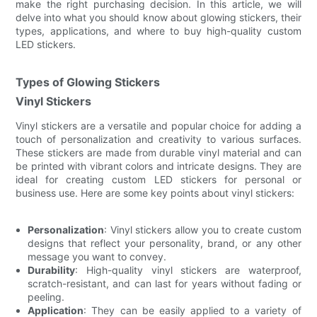
make the right purchasing decision. In this article, we will
delve into what you should know about glowing stickers, their
types, applications, and where to buy high-quality custom
LED stickers.
Types of Glowing Stickers
Vinyl Stickers
Vinyl stickers are a versatile and popular choice for adding a
touch of personalization and creativity to various surfaces.
These stickers are made from durable vinyl material and can
be printed with vibrant colors and intricate designs. They are
ideal for creating custom LED stickers for personal or
business use. Here are some key points about vinyl stickers:
Personalization
: Vinyl stickers allow you to create custom
designs that reflect your personality, brand, or any other
message you want to convey.
Durability
: High-quality vinyl stickers are waterproof,
scratch-resistant, and can last for years without fading or
peeling.
Application
: They can be easily applied to a variety of