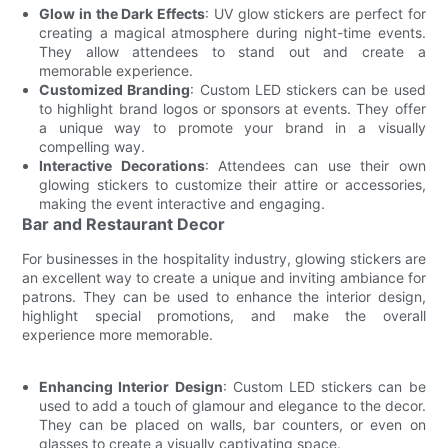
Glow in the Dark Effects
: UV glow stickers are perfect for
creating a magical atmosphere during night-time events.
They allow attendees to stand out and create a
memorable experience.
Customized Branding
: Custom LED stickers can be used
to highlight brand logos or sponsors at events. They offer
a unique way to promote your brand in a visually
compelling way.
Interactive Decorations
: Attendees can use their own
glowing stickers to customize their attire or accessories,
making the event interactive and engaging.
Bar and Restaurant Decor
For businesses in the hospitality industry, glowing stickers are
an excellent way to create a unique and inviting ambiance for
patrons. They can be used to enhance the interior design,
highlight special promotions, and make the overall
experience more memorable.
Enhancing Interior Design
: Custom LED stickers can be
used to add a touch of glamour and elegance to the decor.
They can be placed on walls, bar counters, or even on
glasses to create a visually captivating space.