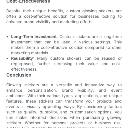
Cost-Effectiveness
Despite their unique benefits, custom glowing stickers are
often a cost-effective solution for businesses looking to
enhance brand visibility and marketing efforts.
Long-Term Investment
: Custom stickers are a long-term
investment that can be used in various settings. This
makes them a cost-effective solution compared to other
marketing materials.
Reusability
: Many custom stickers can be reused or
repurposed, further increasing their value and cost-
effectiveness.
Conclusion
Glowing stickers are a versatile and innovative way to
enhance personalization, brand visibility, and event
ambiance. With their various types, applications, and unique
features, these stickers can transform your projects and
events in visually appealing ways. By considering factors
such as quality, durability, and customization options, you
can make informed decisions when purchasing glowing
stickers. Whether for personal projects or business use,