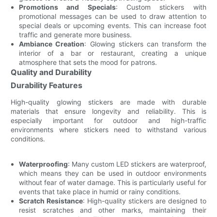
Promotions and Specials
: Custom stickers with
promotional messages can be used to draw attention to
special deals or upcoming events. This can increase foot
traffic and generate more business.
Ambiance Creation
: Glowing stickers can transform the
interior of a bar or restaurant, creating a unique
atmosphere that sets the mood for patrons.
Quality and Durability
Durability Features
High-quality glowing stickers are made with durable
materials that ensure longevity and reliability. This is
especially important for outdoor and high-traffic
environments where stickers need to withstand various
conditions.
Waterproofing
: Many custom LED stickers are waterproof,
which means they can be used in outdoor environments
without fear of water damage. This is particularly useful for
events that take place in humid or rainy conditions.
Scratch Resistance
: High-quality stickers are designed to
resist scratches and other marks, maintaining their