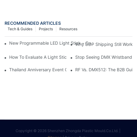
RECOMMENDED ARTICLES
Tech & Guides
Projects
Resources
New Programmable LED Light Stick – Custom 3D Logo& DIY Te
Why DDP Shipping Still Works 
How To Evaluate A Light Stick Or LED Wristband Supplier For Li
Stop Seeing DMX Wristbands & 
Thailand Anniversary Event Case Study: 2,000 Custom K-Pop Sty
RF Vs. DMX512: The B2B Guide 
Copyright © 2026 Shenzhen Zhongda Plastic Mould.Co.Ltd. |