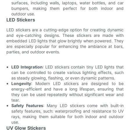
surfaces, including walls, laptops, water bottles, and car
bumpers, making them perfect for both indoor and
outdoor use.
LED Stickers
LED stickers are a cutting-edge option for creating dynamic
and eye-catching designs. These stickers are made with
embedded LED lights that glow brightly when powered. They
are especially popular for enhancing the ambiance at bars,
parties, and outdoor events.
LED Integration
: LED stickers contain tiny LED lights that
can be controlled to create various lighting effects, such
as steady glowing, flashing, or even dynamic patterns.
Longevity
: Modern LED stickers are designed to be
energy-efficient and have a long lifespan, ensuring that
they can be used repeatedly without significant wear and
tear.
Safety Features
: Many LED stickers come with built-in
safety features, such: waterproofing and resistance to UV
rays, making them suitable for both indoor and outdoor
use.
UV Glow Stickers