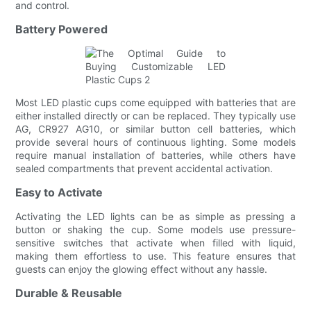
and control.
Battery Powered
Most LED plastic cups come equipped with batteries that are
either installed directly or can be replaced. They typically use
AG, CR927 AG10, or similar button cell batteries, which
provide several hours of continuous lighting. Some models
require manual installation of batteries, while others have
sealed compartments that prevent accidental activation.
Easy to Activate
Activating the LED lights can be as simple as pressing a
button or shaking the cup. Some models use pressure-
sensitive switches that activate when filled with liquid,
making them effortless to use. This feature ensures that
guests can enjoy the glowing effect without any hassle.
Durable & Reusable