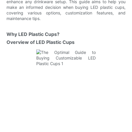
enhance any drinkware setup. This guide aims to help you
make an informed decision when buying LED plastic cups,
covering various options, customization features, and
maintenance tips.
Why LED Plastic Cups?
Overview of LED Plastic Cups