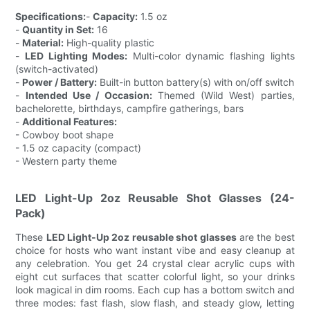
Specifications:
-
Capacity:
1.5 oz
-
Quantity in Set:
16
-
Material:
High-quality plastic
-
LED Lighting Modes:
Multi-color dynamic flashing lights
(switch-activated)
-
Power / Battery:
Built-in button battery(s) with on/off switch
-
Intended Use / Occasion:
Themed (Wild West) parties,
bachelorette, birthdays, campfire gatherings, bars
-
Additional Features:
- Cowboy boot shape
- 1.5 oz capacity (compact)
- Western party theme
LED Light-Up 2oz Reusable Shot Glasses (24-
Pack)
These
LED Light-Up 2oz reusable shot glasses
are the best
choice for hosts who want instant vibe and easy cleanup at
any celebration. You get 24 crystal clear acrylic cups with
eight cut surfaces that scatter colorful light, so your drinks
look magical in dim rooms. Each cup has a bottom switch and
three modes: fast flash, slow flash, and steady glow, letting