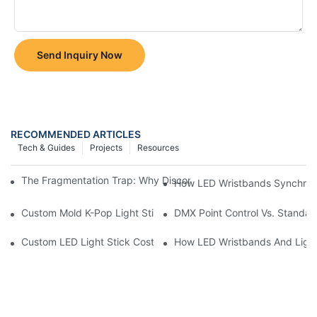
Send Inquiry Now
RECOMMENDED ARTICLES
Tech & Guides
Projects
Resources
The Fragmentation Trap: Why Disconnected Inventory Leaks Re
How LED Wristbands Synchroni
Custom Mold K-Pop Light Stick Projects
DMX Point Control Vs. Standard
Custom LED Light Stick Cost & MOQ In 2026: Why Quotes Vary
How LED Wristbands And Light 