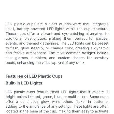
LED plastic cups are a class of drinkware that integrates
small, battery-powered LED lights within the cup structure.
These cups offer a vibrant and eye-catching alternative to
traditional plastic cups, making them perfect for parties,
events, and themed gatherings. The LED lights can be preset
to flash, glow steadily, or change color, creating a dynamic
and festive atmosphere. The most common designs include
shot glasses, tumblers, and custom shapes like cowboy
boots, enhancing the visual appeal of any drink.
Features of LED Plastic Cups
Built-in LED Lights
LED plastic cups feature small LED lights that illuminate in
bright colors like red, green, blue, or multi-colors. Some cups
offer a continuous glow, while others flicker in patterns,
adding to the ambiance of any setting. These lights are often
located in the base of the cup, making them easy to activate