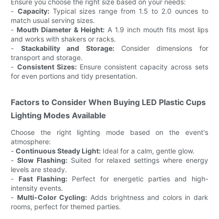
Ensure you choose the right size based on your needs:
-
Capacity:
Typical sizes range from 1.5 to 2.0 ounces to
match usual serving sizes.
-
Mouth Diameter & Height:
A 1.9 inch mouth fits most lips
and works with shakers or racks.
-
Stackability and Storage:
Consider dimensions for
transport and storage.
-
Consistent Sizes:
Ensure consistent capacity across sets
for even portions and tidy presentation.
Factors to Consider When Buying LED Plastic Cups
Lighting Modes Available
Choose the right lighting mode based on the event's
atmosphere:
-
Continuous Steady Light:
Ideal for a calm, gentle glow.
-
Slow Flashing:
Suited for relaxed settings where energy
levels are steady.
-
Fast Flashing:
Perfect for energetic parties and high-
intensity events.
-
Multi-Color Cycling:
Adds brightness and colors in dark
rooms, perfect for themed parties.