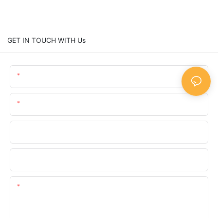
GET IN TOUCH WITH Us
Name
Email
Phone/whatsApp
Company
Content