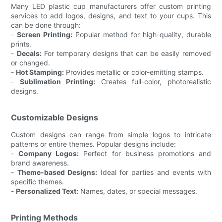
Many LED plastic cup manufacturers offer custom printing
services to add logos, designs, and text to your cups. This
can be done through:
-
Screen Printing:
Popular method for high-quality, durable
prints.
-
Decals:
For temporary designs that can be easily removed
or changed.
-
Hot Stamping:
Provides metallic or color-emitting stamps.
-
Sublimation Printing:
Creates full-color, photorealistic
designs.
Customizable Designs
Custom designs can range from simple logos to intricate
patterns or entire themes. Popular designs include:
-
Company Logos:
Perfect for business promotions and
brand awareness.
-
Theme-based Designs:
Ideal for parties and events with
specific themes.
-
Personalized Text:
Names, dates, or special messages.
Printing Methods