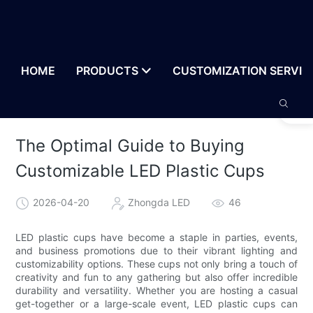
HOME
PRODUCTS
CUSTOMIZATION SERVIC
The Optimal Guide to Buying
Customizable LED Plastic Cups
2026-04-20
Zhongda LED
46
LED plastic cups have become a staple in parties, events,
and business promotions due to their vibrant lighting and
customizability options. These cups not only bring a touch of
creativity and fun to any gathering but also offer incredible
durability and versatility. Whether you are hosting a casual
get-together or a large-scale event, LED plastic cups can