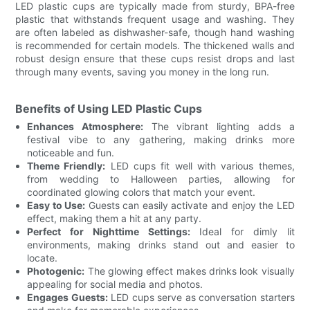
LED plastic cups are typically made from sturdy, BPA-free
plastic that withstands frequent usage and washing. They
are often labeled as dishwasher-safe, though hand washing
is recommended for certain models. The thickened walls and
robust design ensure that these cups resist drops and last
through many events, saving you money in the long run.
Benefits of Using LED Plastic Cups
Enhances Atmosphere:
The vibrant lighting adds a
festival vibe to any gathering, making drinks more
noticeable and fun.
Theme Friendly:
LED cups fit well with various themes,
from wedding to Halloween parties, allowing for
coordinated glowing colors that match your event.
Easy to Use:
Guests can easily activate and enjoy the LED
effect, making them a hit at any party.
Perfect for Nighttime Settings:
Ideal for dimly lit
environments, making drinks stand out and easier to
locate.
Photogenic:
The glowing effect makes drinks look visually
appealing for social media and photos.
Engages Guests:
LED cups serve as conversation starters