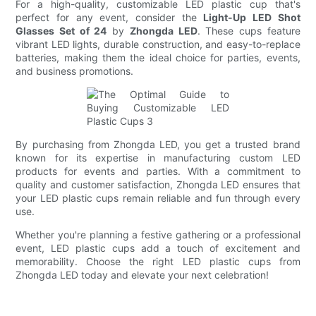
For a high-quality, customizable LED plastic cup that's
perfect for any event, consider the
Light-Up LED Shot
Glasses Set of 24
by
Zhongda LED
. These cups feature
vibrant LED lights, durable construction, and easy-to-replace
batteries, making them the ideal choice for parties, events,
and business promotions.
By purchasing from Zhongda LED, you get a trusted brand
known for its expertise in manufacturing custom LED
products for events and parties. With a commitment to
quality and customer satisfaction, Zhongda LED ensures that
your LED plastic cups remain reliable and fun through every
use.
Whether you're planning a festive gathering or a professional
event, LED plastic cups add a touch of excitement and
memorability. Choose the right LED plastic cups from
Zhongda LED today and elevate your next celebration!