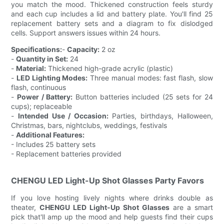
you match the mood. Thickened construction feels sturdy
and each cup includes a lid and battery plate. You'll find 25
replacement battery sets and a diagram to fix dislodged
cells. Support answers issues within 24 hours.
Specifications:
-
Capacity:
2 oz
-
Quantity in Set:
24
-
Material:
Thickened high-grade acrylic (plastic)
-
LED Lighting Modes:
Three manual modes: fast flash, slow
flash, continuous
-
Power / Battery:
Button batteries included (25 sets for 24
cups); replaceable
-
Intended Use / Occasion:
Parties, birthdays, Halloween,
Christmas, bars, nightclubs, weddings, festivals
-
Additional Features:
- Includes 25 battery sets
- Replacement batteries provided
CHENGU LED Light-Up Shot Glasses Party Favors
If you love hosting lively nights where drinks double as
theater,
CHENGU LED Light-Up Shot Glasses
are a smart
pick that'll amp up the mood and help guests find their cups