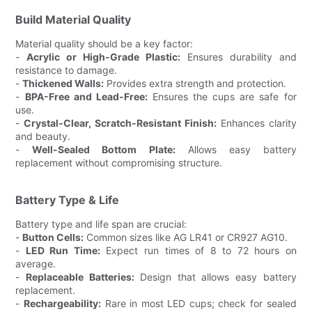
Build Material Quality
Material quality should be a key factor:
-
Acrylic or High-Grade Plastic:
Ensures durability and
resistance to damage.
-
Thickened Walls:
Provides extra strength and protection.
-
BPA-Free and Lead-Free:
Ensures the cups are safe for
use.
-
Crystal-Clear, Scratch-Resistant Finish:
Enhances clarity
and beauty.
-
Well-Sealed Bottom Plate:
Allows easy battery
replacement without compromising structure.
Battery Type & Life
Battery type and life span are crucial:
-
Button Cells:
Common sizes like AG LR41 or CR927 AG10.
-
LED Run Time:
Expect run times of 8 to 72 hours on
average.
-
Replaceable Batteries:
Design that allows easy battery
replacement.
-
Rechargeability:
Rare in most LED cups; check for sealed