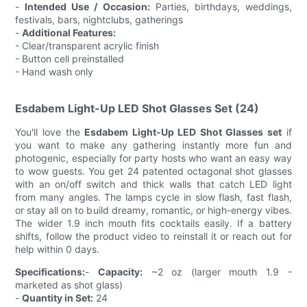
-
Intended Use / Occasion:
Parties, birthdays, weddings,
festivals, bars, nightclubs, gatherings
-
Additional Features:
- Clear/transparent acrylic finish
- Button cell preinstalled
- Hand wash only
Esdabem Light-Up LED Shot Glasses Set (24)
You'll love the
Esdabem Light-Up LED Shot Glasses set
if
you want to make any gathering instantly more fun and
photogenic, especially for party hosts who want an easy way
to wow guests. You get 24 patented octagonal shot glasses
with an on/off switch and thick walls that catch LED light
from many angles. The lamps cycle in slow flash, fast flash,
or stay all on to build dreamy, romantic, or high-energy vibes.
The wider 1.9 inch mouth fits cocktails easily. If a battery
shifts, follow the product video to reinstall it or reach out for
help within 0 days.
Specifications:
-
Capacity:
~2 oz (larger mouth 1.9 -
marketed as shot glass)
-
Quantity in Set:
24