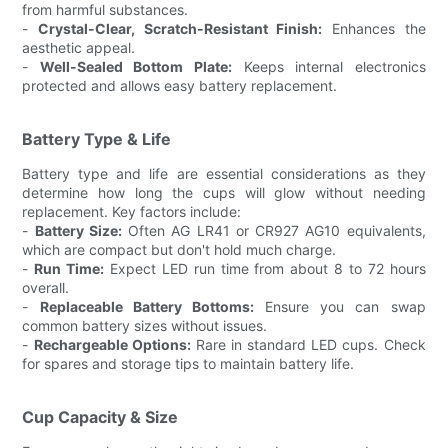
from harmful substances.
-
Crystal-Clear, Scratch-Resistant Finish:
Enhances the
aesthetic appeal.
-
Well-Sealed Bottom Plate:
Keeps internal electronics
protected and allows easy battery replacement.
Battery Type & Life
Battery type and life are essential considerations as they
determine how long the cups will glow without needing
replacement. Key factors include:
-
Battery Size:
Often AG LR41 or CR927 AG10 equivalents,
which are compact but don't hold much charge.
-
Run Time:
Expect LED run time from about 8 to 72 hours
overall.
-
Replaceable Battery Bottoms:
Ensure you can swap
common battery sizes without issues.
-
Rechargeable Options:
Rare in standard LED cups. Check
for spares and storage tips to maintain battery life.
Cup Capacity & Size