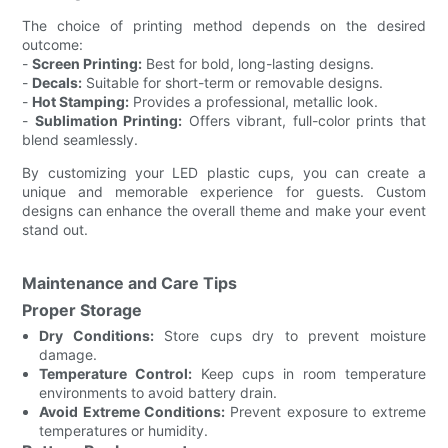
The choice of printing method depends on the desired
outcome:
-
Screen Printing:
Best for bold, long-lasting designs.
-
Decals:
Suitable for short-term or removable designs.
-
Hot Stamping:
Provides a professional, metallic look.
-
Sublimation Printing:
Offers vibrant, full-color prints that
blend seamlessly.
By customizing your LED plastic cups, you can create a
unique and memorable experience for guests. Custom
designs can enhance the overall theme and make your event
stand out.
Maintenance and Care Tips
Proper Storage
Dry Conditions:
Store cups dry to prevent moisture
damage.
Temperature Control:
Keep cups in room temperature
environments to avoid battery drain.
Avoid Extreme Conditions:
Prevent exposure to extreme
temperatures or humidity.