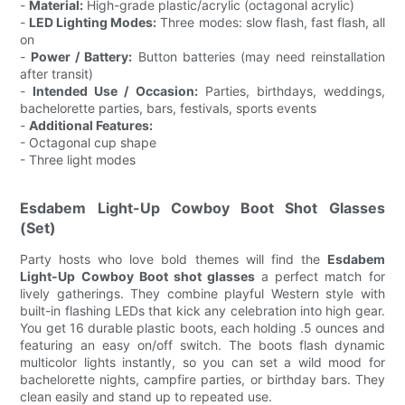
-
Material:
High-grade plastic/acrylic (octagonal acrylic)
-
LED Lighting Modes:
Three modes: slow flash, fast flash, all
on
-
Power / Battery:
Button batteries (may need reinstallation
after transit)
-
Intended Use / Occasion:
Parties, birthdays, weddings,
bachelorette parties, bars, festivals, sports events
-
Additional Features:
- Octagonal cup shape
- Three light modes
Esdabem Light-Up Cowboy Boot Shot Glasses
(Set)
Party hosts who love bold themes will find the
Esdabem
Light-Up Cowboy Boot shot glasses
a perfect match for
lively gatherings. They combine playful Western style with
built-in flashing LEDs that kick any celebration into high gear.
You get 16 durable plastic boots, each holding .5 ounces and
featuring an easy on/off switch. The boots flash dynamic
multicolor lights instantly, so you can set a wild mood for
bachelorette nights, campfire parties, or birthday bars. They
clean easily and stand up to repeated use.