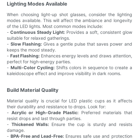
Lighting Modes Available
When choosing light-up shot glasses, consider the lighting
modes available. This will affect the ambiance and longevity
of the LED lights. Most common modes include:
-
Continuous Steady Light:
Provides a soft, consistent glow
suitable for relaxed gatherings.
-
Slow Flashing:
Gives a gentle pulse that saves power and
keeps the mood steady.
-
Fast Flashing:
Enhances energy levels and draws attention,
perfect for high-energy parties.
-
Multi-Color Cycling:
Shifts colors in sequence to create a
kaleidoscope effect and improve visibility in dark rooms.
Build Material Quality
Material quality is crucial for LED plastic cups as it affects
their durability and resistance to drops. Look for:
-
Acrylic or High-Grade Plastic:
Preferred materials that
resist drops and last through parties.
-
Thickened Walls:
Ensure the cup is sturdy and resists
damage.
-
BPA-Free and Lead-Free:
Ensures safe use and protection