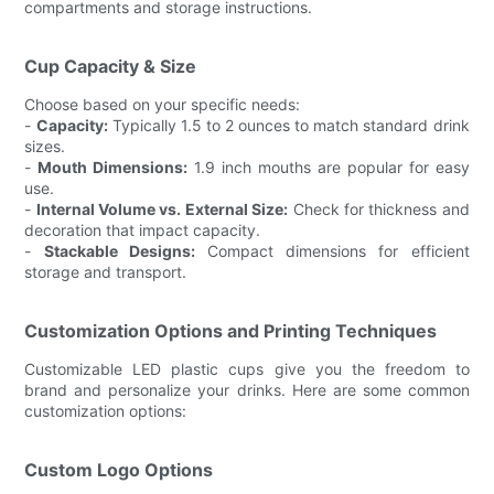
compartments and storage instructions.
Cup Capacity & Size
Choose based on your specific needs:
-
Capacity:
Typically 1.5 to 2 ounces to match standard drink
sizes.
-
Mouth Dimensions:
1.9 inch mouths are popular for easy
use.
-
Internal Volume vs. External Size:
Check for thickness and
decoration that impact capacity.
-
Stackable Designs:
Compact dimensions for efficient
storage and transport.
Customization Options and Printing Techniques
Customizable LED plastic cups give you the freedom to
brand and personalize your drinks. Here are some common
customization options:
Custom Logo Options