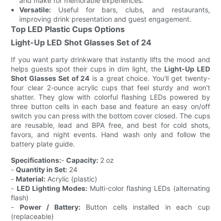
and make for memorable experiences.
Versatile:
Useful for bars, clubs, and restaurants,
improving drink presentation and guest engagement.
Top LED Plastic Cups Options
Light-Up LED Shot Glasses Set of 24
If you want party drinkware that instantly lifts the mood and
helps guests spot their cups in dim light, the
Light-Up LED
Shot Glasses Set of 24
is a great choice. You'll get twenty-
four clear 2-ounce acrylic cups that feel sturdy and won't
shatter. They glow with colorful flashing LEDs powered by
three button cells in each base and feature an easy on/off
switch you can press with the bottom cover closed. The cups
are reusable, lead and BPA free, and best for cold shots,
favors, and night events. Hand wash only and follow the
battery plate guide.
Specifications:
-
Capacity:
2 oz
-
Quantity in Set:
24
-
Material:
Acrylic (plastic)
-
LED Lighting Modes:
Multi-color flashing LEDs (alternating
flash)
-
Power / Battery:
Button cells installed in each cup
(replaceable)