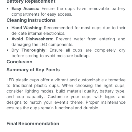
Battery Replacement
Easy Access:
Ensure the cups have removable battery
compartments for easy access.
Cleaning Instructions
Hand Washing:
Recommended for most cups due to their
delicate internal electronics.
Avoid Dishwashers:
Prevent water from entering and
damaging the LED components.
Dry Thoroughly:
Ensure all cups are completely dry
before storing to avoid moisture buildup.
Conclusion
Summary of Key Points
LED plastic cups offer a vibrant and customizable alternative
to traditional plastic cups. When choosing the right cups,
consider lighting modes, build material quality, battery type,
and cup capacity. Customize your cups with logos and
designs to match your event's theme. Proper maintenance
ensures the cups remain functional and durable.
Final Recommendation