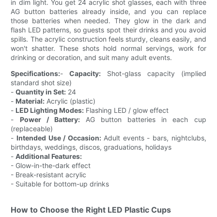
in dim light. You get 24 acrylic shot glasses, each with three
AG button batteries already inside, and you can replace
those batteries when needed. They glow in the dark and
flash LED patterns, so guests spot their drinks and you avoid
spills. The acrylic construction feels sturdy, cleans easily, and
won't shatter. These shots hold normal servings, work for
drinking or decoration, and suit many adult events.
Specifications:
-
Capacity:
Shot-glass capacity (implied
standard shot size)
-
Quantity in Set:
24
-
Material:
Acrylic (plastic)
-
LED Lighting Modes:
Flashing LED / glow effect
-
Power / Battery:
AG button batteries in each cup
(replaceable)
-
Intended Use / Occasion:
Adult events - bars, nightclubs,
birthdays, weddings, discos, graduations, holidays
-
Additional Features:
- Glow-in-the-dark effect
- Break-resistant acrylic
- Suitable for bottom-up drinks
How to Choose the Right LED Plastic Cups