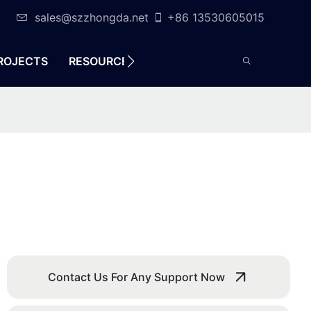
sales@szzhongda.net
+86 13530605015
ROJECTS
RESOURCES
CONTACT
Contact Us For Any Support Now