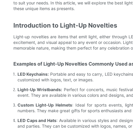
to suit your needs. In this article, we will explore the best li
these unique items as presents.
Introduction to Light-Up Novelties
Light-up novelties are items that emit light, either through 
excitement, and visual appeal to any event or occasion. Light-
memorable nature, making them perfect for any celebration o
Examples of Light-Up Novelties Commonly Used as
LED Keychains:
Portable and easy to carry, LED keychains a
customized with logos, text, or images.
Light-Up Wristbands:
Perfect for concerts, music festiva
event. They are available in various colors and designs, a
Custom Light-Up Helmets
: Ideal for sports events, li
numbers. They make great gifts for sports enthusiasts and 
LED Caps and Hats
: Available in various styles and desig
and parties. They can be customized with logos, names, or