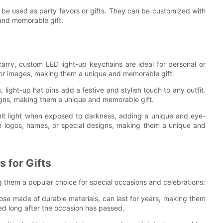
be used as party favors or gifts. They can be customized with
and memorable gift.
arry, custom LED light-up keychains are ideal for personal or
 or images, making them a unique and memorable gift.
 light-up hat pins add a festive and stylish touch to any outfit.
igns, making them a unique and memorable gift.
it light when exposed to darkness, adding a unique and eye-
h logos, names, or special designs, making them a unique and
 for Gifts
ng them a popular choice for special occasions and celebrations:
hose made of durable materials, can last for years, making them
ed long after the occasion has passed.