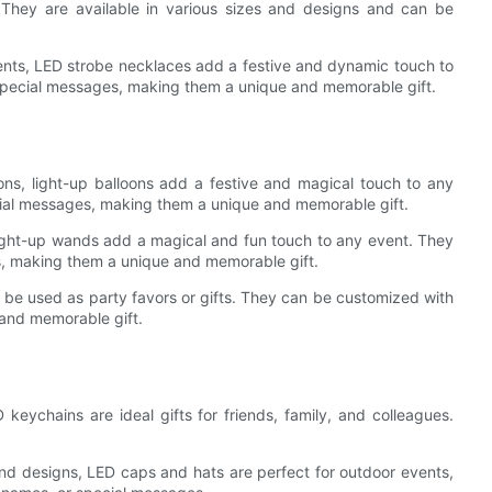
 They are available in various sizes and designs and can be
vents, LED strobe necklaces add a festive and dynamic touch to
 special messages, making them a unique and memorable gift.
ons, light-up balloons add a festive and magical touch to any
ial messages, making them a unique and memorable gift.
 light-up wands add a magical and fun touch to any event. They
s, making them a unique and memorable gift.
be used as party favors or gifts. They can be customized with
and memorable gift.
keychains are ideal gifts for friends, family, and colleagues.
and designs, LED caps and hats are perfect for outdoor events,