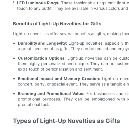
LED Luminous Rings
: These fashionable rings emit ligh
touch to any outfit. They are available in various colors a
Benefits of Light-Up Novelties for Gifts
Light-up novelt-ies offer several benefits as gifts, making th
Durability and Longevity:
Light-up novelties, especially t
a great investment as gifts. They can be reused and enjoy
Customization Options:
Light-up novelties can be custo
them highly personalized and unique. They can be customi
extra touch of personalization and sentiment.
Emotional Impact and Memory Creation:
Light-up novel
concert, party, or special event. They serve as a tangible
Branding and Promotional Value:
For businesses and org
promotional purposes. They can be emblazoned with lo
promotional tool.
Types of Light-Up Novelties as Gifts