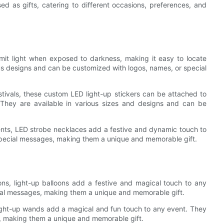
ed as gifts, catering to different occasions, preferences, and
mit light when exposed to darkness, making it easy to locate
ous designs and can be customized with logos, names, or special
tivals, these custom LED light-up stickers can be attached to
 They are available in various sizes and designs and can be
vents, LED strobe necklaces add a festive and dynamic touch to
special messages, making them a unique and memorable gift.
ons, light-up balloons add a festive and magical touch to any
ial messages, making them a unique and memorable gift.
 light-up wands add a magical and fun touch to any event. They
, making them a unique and memorable gift.