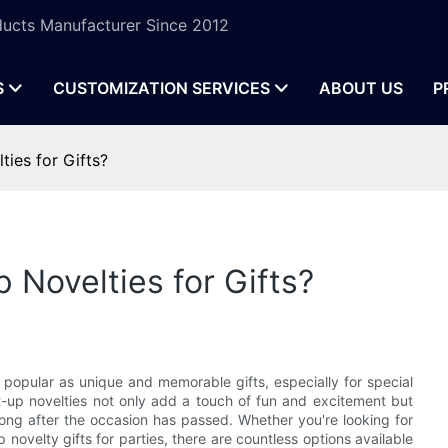
ucts Manufacturer Since 2012
S
CUSTOMIZATION SERVICES
ABOUT US
P
ties for Gifts?
 Novelties for Gifts?
 popular as unique and memorable gifts, especially for special
t-up novelties not only add a touch of fun and excitement but
long after the occasion has passed. Whether you're looking for
 novelty gifts for parties, there are countless options available