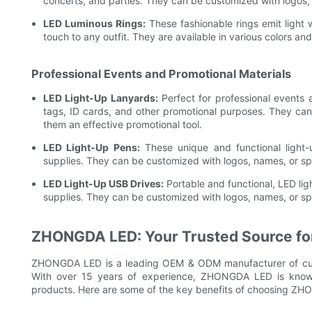
concerts, and parties. They can be customized with logos,
LED Luminous Rings:
These fashionable rings emit light
touch to any outfit. They are available in various colors a
Professional Events and Promotional Materials
LED Light-Up Lanyards:
Perfect for professional events
tags, ID cards, and other promotional purposes. They can
them an effective promotional tool.
LED Light-Up Pens:
These unique and functional light-
supplies. They can be customized with logos, names, or s
LED Light-Up USB Drives:
Portable and functional, LED lig
supplies. They can be customized with logos, names, or s
ZHONGDA LED: Your Trusted Source for
ZHONGDA LED is a leading OEM & ODM manufacturer of custo
With over 15 years of experience, ZHONGDA LED is known fo
products. Here are some of the key benefits of choosing ZHO