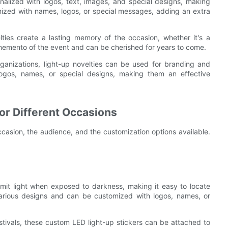
alized with logos, text, images, and special designs, making
ized with names, logos, or special messages, adding an extra
ties create a lasting memory of the occasion, whether it's a
 memento of the event and can be cherished for years to come.
anizations, light-up novelties can be used for branding and
gos, names, or special designs, making them an effective
or Different Occasions
ccasion, the audience, and the customization options available.
mit light when exposed to darkness, making it easy to locate
various designs and can be customized with logos, names, or
tivals, these custom LED light-up stickers can be attached to