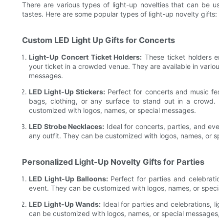
There are various types of light-up novelties that can be us
tastes. Here are some popular types of light-up novelty gifts:
Custom LED Light Up Gifts for Concerts
Light-Up Concert Ticket Holders:
These ticket holders e
your ticket in a crowded venue. They are available in vari
messages.
LED Light-Up Stickers:
Perfect for concerts and music fes
bags, clothing, or any surface to stand out in a crowd.
customized with logos, names, or special messages.
LED Strobe Necklaces:
Ideal for concerts, parties, and e
any outfit. They can be customized with logos, names, or 
Personalized Light-Up Novelty Gifts for Parties
LED Light-Up Balloons:
Perfect for parties and celebrati
event. They can be customized with logos, names, or spec
LED Light-Up Wands:
Ideal for parties and celebrations,
can be customized with logos, names, or special messages