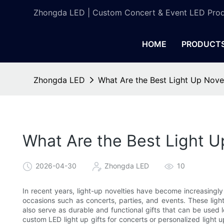
Zhongda LED | Custom Concert & Event LED Prod
HOME
PRODUCT
Zhongda LED
What Are the Best Light Up Novel
What Are the Best Light Up
2026-04-30
Zhongda LED
10
In recent years, light-up novelties have become increasingly
occasions such as concerts, parties, and events. These ligh
also serve as durable and functional gifts that can be used 
custom LED light up gifts for concerts or personalized light up