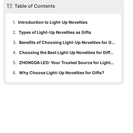
Table of Contents
1.
Introduction to Light-Up Novelties
2.
1.1
Types of Light-Up Novelties as Gifts
Examples of Light-Up Novelties Commonly Used as Gifts
3.
1.2
2.1
Benefits of Light-Up Novelties for Gifts
Custom LED Light Up Gifts for Concerts
Benefits of Choosing Light-Up Novelties for Gifts
4.
2.2
Choosing the Best Light-Up Novelties for Different Occasions
Personalized Light-Up Novelty Gifts for Parties
5.
2.3
4.1
Concerts and Music Festivals
Other Types of Light-Up Novelty Gifts
ZHONGDA LED: Your Trusted Source for Light-Up Gifts
6.
4.2
5.1
Why Choose Light-Up Novelties for Gifts?
Expertise and Capabilities
Parties and Celebrations
4.3
5.2
Quality Control and Customer Satisfaction
Personalized Gifts for Friends and Family
4.4
5.3
Professional Events and Promotional Materials
Examples of Successful Custom Light-Up Novelty Projects