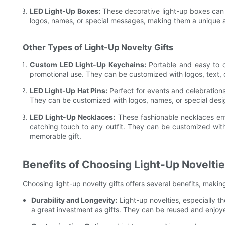
LED Light-Up Boxes:
These decorative light-up boxes can 
logos, names, or special messages, making them a unique 
Other Types of Light-Up Novelty Gifts
Custom LED Light-Up Keychains:
Portable and easy to c
promotional use. They can be customized with logos, text,
LED Light-Up Hat Pins:
Perfect for events and celebrations,
They can be customized with logos, names, or special des
LED Light-Up Necklaces:
These fashionable necklaces em
catching touch to any outfit. They can be customized wit
memorable gift.
Benefits of Choosing Light-Up Novelties
Choosing light-up novelty gifts offers several benefits, maki
Durability and Longevity:
Light-up novelties, especially t
a great investment as gifts. They can be reused and enjoy