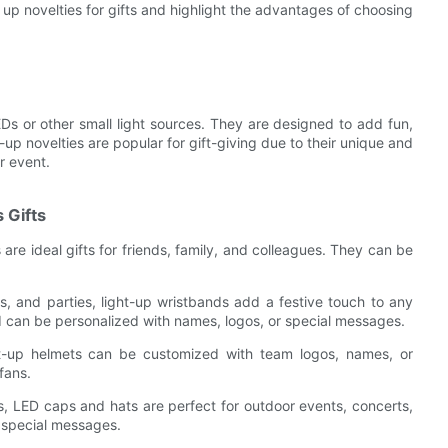
ght up novelties for gifts and highlight the advantages of choosing
LEDs or other small light sources. They are designed to add fun,
up novelties are popular for gift-giving due to their unique and
r event.
 Gifts
re ideal gifts for friends, family, and colleagues. They can be
ls, and parties, light-up wristbands add a festive touch to any
nd can be personalized with names, logos, or special messages.
ght-up helmets can be customized with team logos, names, or
fans.
ns, LED caps and hats are perfect for outdoor events, concerts,
 special messages.