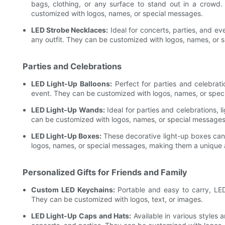
bags, clothing, or any surface to stand out in a crowd.
customized with logos, names, or special messages.
LED Strobe Necklaces:
Ideal for concerts, parties, and e
any outfit. They can be customized with logos, names, or
Parties and Celebrations
LED Light-Up Balloons:
Perfect for parties and celebrati
event. They can be customized with logos, names, or spec
LED Light-Up Wands:
Ideal for parties and celebrations,
can be customized with logos, names, or special message
LED Light-Up Boxes:
These decorative light-up boxes can 
logos, names, or special messages, making them a unique 
Personalized Gifts for Friends and Family
Custom LED Keychains:
Portable and easy to carry, LED 
They can be customized with logos, text, or images.
LED Light-Up Caps and Hats:
Available in various styles 