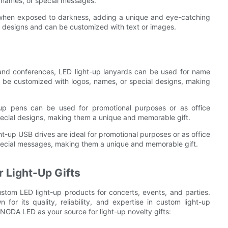
 names, or special messages.
 when exposed to darkness, adding a unique and eye-catching
nd designs and can be customized with text or images.
 and conferences, LED light-up lanyards can be used for name
 be customized with logos, names, or special designs, making
up pens can be used for promotional purposes or as office
pecial designs, making them a unique and memorable gift.
ht-up USB drives are ideal for promotional purposes or as office
pecial messages, making them a unique and memorable gift.
 Light-Up Gifts
m LED light-up products for concerts, events, and parties.
r its quality, reliability, and expertise in custom light-up
NGDA LED as your source for light-up novelty gifts: