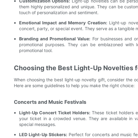
Customization Options:
Light-up novelties can be person
them highly personalized and unique. They can be custom
touch of personalization and sentiment.
Emotional Impact and Memory Creation:
Light-up novel
concert, party, or special event. They serve as a tangible
Branding and Promotional Value:
For businesses and org
promotional purposes. They can be emblazoned with lo
promotional tool.
Choosing the Best Light-Up Novelties f
When choosing the best light-up novelty gift, consider the o
Here are some guidelines to help you make the right choice:
Concerts and Music Festivals
Light-Up Concert Ticket Holders:
These ticket holders e
your ticket in a crowded venue. They are available in 
special messages.
LED Light-Up Stickers:
Perfect for concerts and music fes