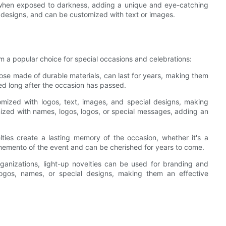
t when exposed to darkness, adding a unique and eye-catching
nd designs, and can be customized with text or images.
em a popular choice for special occasions and celebrations:
hose made of durable materials, can last for years, making them
ed long after the occasion has passed.
mized with logos, text, images, and special designs, making
zed with names, logos, logos, or special messages, adding an
ties create a lasting memory of the occasion, whether it's a
 memento of the event and can be cherished for years to come.
anizations, light-up novelties can be used for branding and
gos, names, or special designs, making them an effective