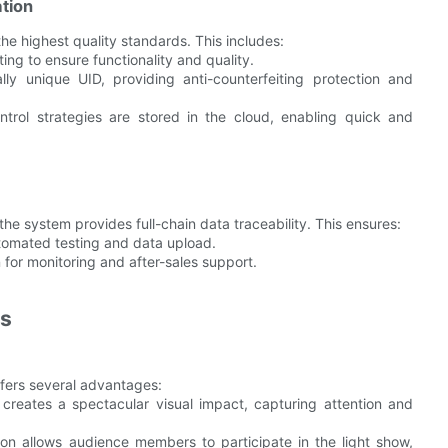
tion
he highest quality standards. This includes:
ting to ensure functionality and quality.
lly unique UID, providing anti-counterfeiting protection and
ontrol strategies are stored in the cloud, enabling quick and
the system provides full-chain data traceability. This ensures:
tomated testing and data upload.
n for monitoring and after-sales support.
ns
ffers several advantages:
 creates a spectacular visual impact, capturing attention and
ion allows audience members to participate in the light show,