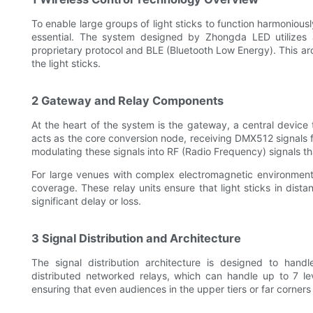
To enable large groups of light sticks to function harmonious
essential. The system designed by Zhongda LED utilizes 
proprietary protocol and BLE (Bluetooth Low Energy). This arc
the light sticks.
2 Gateway and Relay Components
At the heart of the system is the gateway, a central device 
acts as the core conversion node, receiving DMX512 signals 
modulating these signals into RF (Radio Frequency) signals tha
For large venues with complex electromagnetic environments
coverage. These relay units ensure that light sticks in dista
significant delay or loss.
3 Signal Distribution and Architecture
The signal distribution architecture is designed to hand
distributed networked relays, which can handle up to 7 lev
ensuring that even audiences in the upper tiers or far corners 