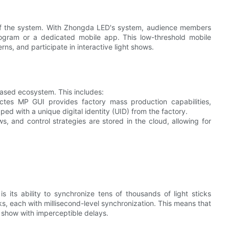
t of the system. With Zhongda LED's system, audience members
rogram or a dedicated mobile app. This low-threshold mobile
rns, and participate in interactive light shows.
ased ecosystem. This includes:
tes MP GUI provides factory mass production capabilities,
ped with a unique digital identity (UID) from the factory.
ows, and control strategies are stored in the cloud, allowing for
its ability to synchronize tens of thousands of light sticks
s, each with millisecond-level synchronization. This means that
 show with imperceptible delays.