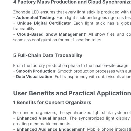
4 Factory Mass Production and Cloud Synchroniza
Zhongda LED ensures that every light stick is produced with t
-
Automated Testing
: Each light stick undergoes rigorous tes
-
Unique Digital Certificate
: Each light stick has a globa
traceability.
-
Cloud-Based Show Management
: All show files and c
seamless configuration for multi-location tours.
5 Full-Chain Data Traceability
From the factory production phase to the final on-site usage, 
-
Smooth Production
: Smooth production processes with au
-
Data Visualization
: Full transparency with data visualizatio
User Benefits and Practical Applicatio
1 Benefits for Concert Organizers
For concert organizers, the synchronized light stick system o
-
Enhanced Visual Impact
: The synchronized light display
creating memorable moments.
-
Enhanced Audience Engagement
: Mobile phone integrat