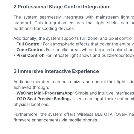
2 Professional Stage Control Integration
The system seamlessly integrates with mainstream light
standard. This integration ensures that light sticks can 
additional transcoding devices.
Additionally, the system supports full, zone, and pixel control,
-
Full Control
: For atmospheric effects that cover the entire 
-
Zone Control
: For specific areas where targeted color chan
-
Pixel Control
: For intricate light shows and puzzle/countdo
3 Immersive Interactive Experience
Audience members can customize and control their light stick
achieved through:
-
WeChat Mini-Program/App
: Simple and intuitive interfaces 
-
O2O Seat Precise Binding
: Users can input their seat nu
physical locations.
Furthermore, the system offers Wireless BLE OTA (Over-The
firmware enhancements via mobile phones.