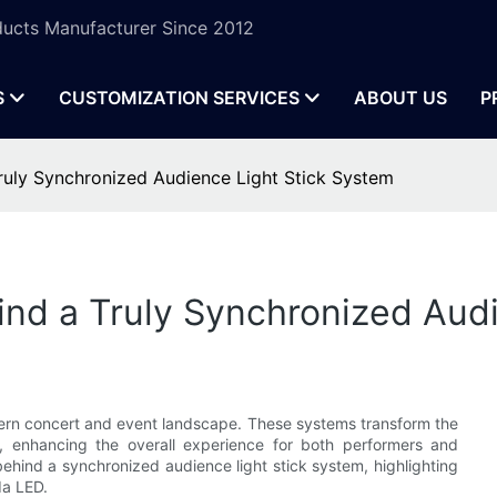
ucts Manufacturer Since 2012
S
CUSTOMIZATION SERVICES
ABOUT US
P
Truly Synchronized Audience Light Stick System
ind a Truly Synchronized Aud
dern concert and event landscape. These systems transform the
t, enhancing the overall experience for both performers and
e behind a synchronized audience light stick system, highlighting
da LED.