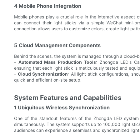
4 Mobile Phone Integration
Mobile phones play a crucial role in the interactive aspec
can connect their light sticks via a simple WeChat mini-p
connection allows users to customize colors, create light patte
5 Cloud Management Components
Behind the scenes, the system is managed through a cloud-b
-
Automated Mass Production Tools
: Zhongda LED's Cac
ensuring that each light stick is meticulously tested and equip
-
Cloud Synchronization
: All light stick configurations, sh
quick and efficient on-site setup.
System Features and Capabilities
1 Ubiquitous Wireless Synchronization
One of the standout features of the Zhongda LED system is 
simultaneously. The system supports up to 100,000 light stick
audiences can experience a seamless and synchronized light