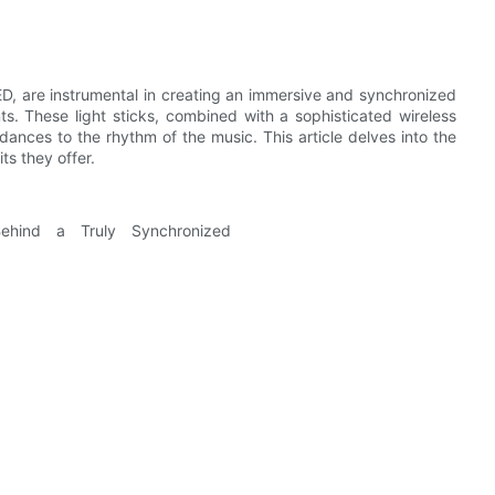
D, are instrumental in creating an immersive and synchronized
nts. These light sticks, combined with a sophisticated wireless
dances to the rhythm of the music. This article delves into the
ts they offer.