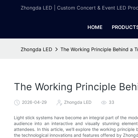
Zhongda LED | Custom Concert & Event LED Prod
HOME
PRODUCT
Zhongda LED
The Working Principle Behind a 
The Working Principle Beh
2026-04-29
Zhongda LED
33
Light stick systems have become an integral part of the mo
audience into an interactive and visually stunning elemen
attendees. In this article, we'll explore the working principl
the technological innovations and features offered by Zhong