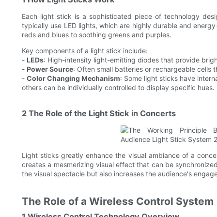
Each light stick is a sophisticated piece of technology d
typically use LED lights, which are highly durable and energy-
reds and blues to soothing greens and purples.
Key components of a light stick include:
-
LEDs
: High-intensity light-emitting diodes that provide brigh
-
Power Source
: Often small batteries or rechargeable cells 
-
Color Changing Mechanism
: Some light sticks have intern
others can be individually controlled to display specific hues.
2 The Role of the Light Stick in Concerts
Light sticks greatly enhance the visual ambiance of a conce
creates a mesmerizing visual effect that can be synchronized
the visual spectacle but also increases the audience's engag
The Role of a Wireless Control System
1 Wireless Control Technology Overview