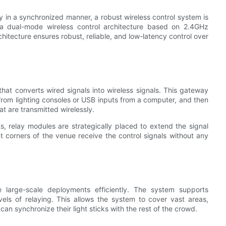
ly in a synchronized manner, a robust wireless control system is
a dual-mode wireless control architecture based on 2.4GHz
hitecture ensures robust, reliable, and low-latency control over
that converts wired signals into wireless signals. This gateway
from lighting consoles or USB inputs from a computer, and then
t are transmitted wirelessly.
, relay modules are strategically placed to extend the signal
nt corners of the venue receive the control signals without any
le large-scale deployments efficiently. The system supports
els of relaying. This allows the system to cover vast areas,
can synchronize their light sticks with the rest of the crowd.