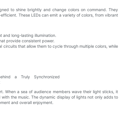
esigned to shine brightly and change colors on command. They
efficient. These LEDs can emit a variety of colors, from vibrant
t and long-lasting illumination.
that provide consistent power.
al circuits that allow them to cycle through multiple colors, while
rt. When a sea of audience members wave their light sticks, it
 with the music. The dynamic display of lights not only adds to
ement and overall enjoyment.