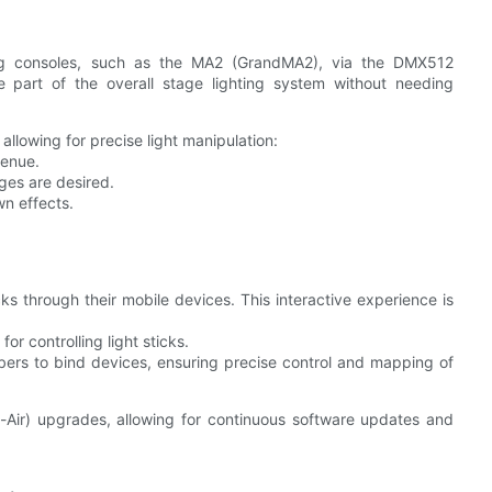
ing consoles, such as the MA2 (GrandMA2), via the DMX512
be part of the overall stage lighting system without needing
 allowing for precise light manipulation:
venue.
ges are desired.
wn effects.
s through their mobile devices. This interactive experience is
for controlling light sticks.
mbers to bind devices, ensuring precise control and mapping of
-Air) upgrades, allowing for continuous software updates and