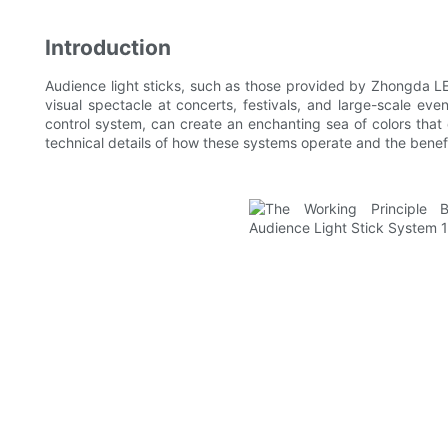
Introduction
Audience light sticks, such as those provided by Zhongda LE
visual spectacle at concerts, festivals, and large-scale eve
control system, can create an enchanting sea of colors that 
technical details of how these systems operate and the benefi