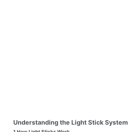
Understanding the Light Stick System
1 How Light Sticks Work