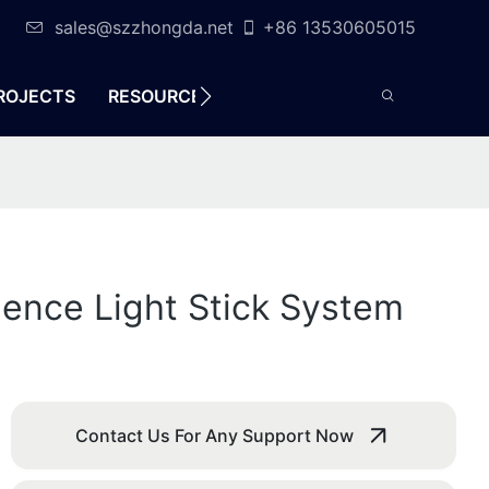
sales@szzhongda.net
+86 13530605015
ROJECTS
RESOURCES
CONTACT
ience Light Stick System
Contact Us For Any Support Now