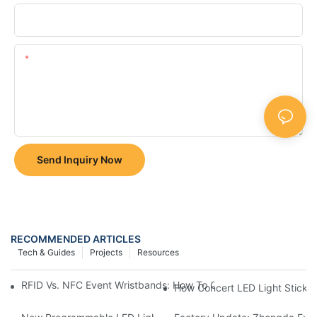
Company
Content
Send Inquiry Now
RECOMMENDED ARTICLES
Tech & Guides
Projects
Resources
RFID Vs. NFC Event Wristbands: How To Choose The Right Tech
How Concert LED Light Sticks