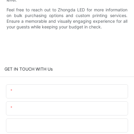
Feel free to reach out to Zhongda LED for more information
on bulk purchasing options and custom printing services.
Ensure a memorable and visually engaging experience for all
your guests while keeping your budget in check.
GET IN TOUCH WITH Us
Name
Email
Phone/whatsApp