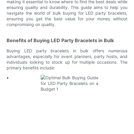
making it essential to know where to find the best deals while
ensuring quality and durability. This guide aims to help you
navigate the world of bulk buying for LED party bracelets,
ensuring you get the best value for your money without
compromising on quality.
Benefits of Buying LED Party Bracelets in Bulk
Buying LED party bracelets in bulk offers numerous
advantages, especially for event planners, party hosts, and
individuals looking to stock up for multiple occasions. The
primary benefits include: