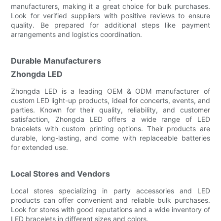
manufacturers, making it a great choice for bulk purchases.
Look for verified suppliers with positive reviews to ensure
quality. Be prepared for additional steps like payment
arrangements and logistics coordination.
Durable Manufacturers
Zhongda LED
Zhongda LED is a leading OEM & ODM manufacturer of
custom LED light-up products, ideal for concerts, events, and
parties. Known for their quality, reliability, and customer
satisfaction, Zhongda LED offers a wide range of LED
bracelets with custom printing options. Their products are
durable, long-lasting, and come with replaceable batteries
for extended use.
Local Stores and Vendors
Local stores specializing in party accessories and LED
products can offer convenient and reliable bulk purchases.
Look for stores with good reputations and a wide inventory of
LED bracelets in different sizes and colors.