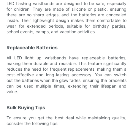
LED flashing wristbands are designed to be safe, especially
for children. They are made of silicone or plastic, ensuring
there are no sharp edges, and the batteries are concealed
inside. Their lightweight design makes them comfortable to
wear for extended periods, suitable for birthday parties,
school events, camps, and vacation activities.
Replaceable Batteries
All LED light up wristbands have replaceable batteries,
making them durable and reusable. This feature significantly
reduces the need for frequent replacements, making them a
cost-effective and long-lasting accessory. You can switch
out the batteries when the glow fades, ensuring the bracelets
can be used multiple times, extending their lifespan and
value.
Bulk Buying Tips
To ensure you get the best deal while maintaining quality,
consider the following tips: