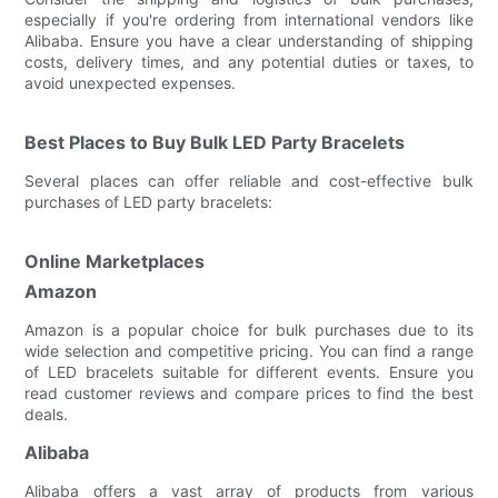
especially if you're ordering from international vendors like
Alibaba. Ensure you have a clear understanding of shipping
costs, delivery times, and any potential duties or taxes, to
avoid unexpected expenses.
Best Places to Buy Bulk LED Party Bracelets
Several places can offer reliable and cost-effective bulk
purchases of LED party bracelets:
Online Marketplaces
Amazon
Amazon is a popular choice for bulk purchases due to its
wide selection and competitive pricing. You can find a range
of LED bracelets suitable for different events. Ensure you
read customer reviews and compare prices to find the best
deals.
Alibaba
Alibaba offers a vast array of products from various