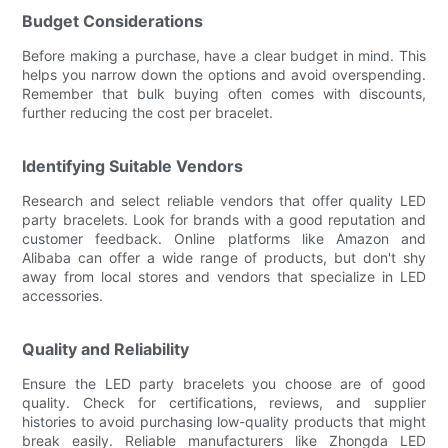
Budget Considerations
Before making a purchase, have a clear budget in mind. This
helps you narrow down the options and avoid overspending.
Remember that bulk buying often comes with discounts,
further reducing the cost per bracelet.
Identifying Suitable Vendors
Research and select reliable vendors that offer quality LED
party bracelets. Look for brands with a good reputation and
customer feedback. Online platforms like Amazon and
Alibaba can offer a wide range of products, but don't shy
away from local stores and vendors that specialize in LED
accessories.
Quality and Reliability
Ensure the LED party bracelets you choose are of good
quality. Check for certifications, reviews, and supplier
histories to avoid purchasing low-quality products that might
break easily. Reliable manufacturers like Zhongda LED