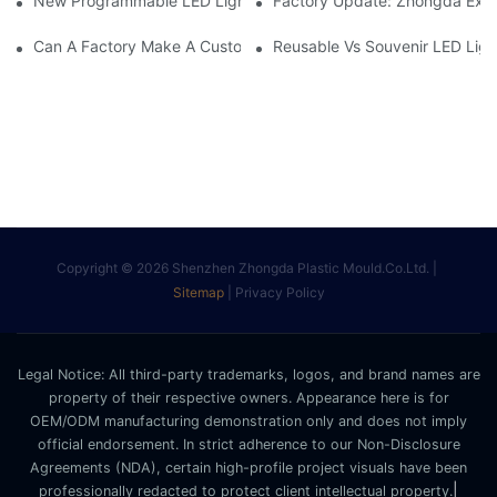
New Programmable LED Light Stick – Custom 3D Logo& DIY Te
Factory Update: Zhongda Expa
Can A Factory Make A Custom Light Stick From Your Design?
Reusable Vs Souvenir LED Ligh
Copyright © 2026 Shenzhen Zhongda Plastic Mould.Co.Ltd. |
Sitemap
|
Privacy Policy
Legal Notice: All third-party trademarks, logos, and brand names are
property of their respective owners. Appearance here is for
OEM/ODM manufacturing demonstration only and does not imply
official endorsement. In strict adherence to our Non-Disclosure
Agreements (NDA), certain high-profile project visuals have been
|
professionally redacted to protect client intellectual property.