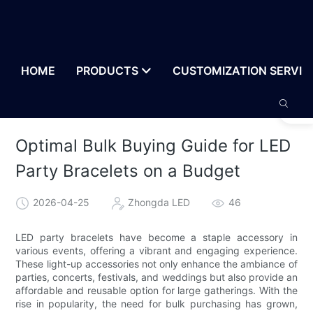
HOME
PRODUCTS
CUSTOMIZATION SERVIC
Optimal Bulk Buying Guide for LED
Party Bracelets on a Budget
2026-04-25
Zhongda LED
46
LED party bracelets have become a staple accessory in
various events, offering a vibrant and engaging experience.
These light-up accessories not only enhance the ambiance of
parties, concerts, festivals, and weddings but also provide an
affordable and reusable option for large gatherings. With the
rise in popularity, the need for bulk purchasing has grown,