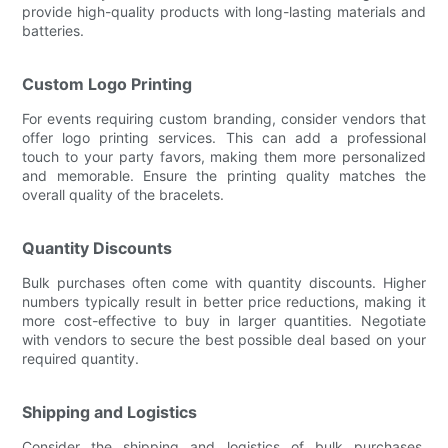
provide high-quality products with long-lasting materials and
batteries.
Custom Logo Printing
For events requiring custom branding, consider vendors that
offer logo printing services. This can add a professional
touch to your party favors, making them more personalized
and memorable. Ensure the printing quality matches the
overall quality of the bracelets.
Quantity Discounts
Bulk purchases often come with quantity discounts. Higher
numbers typically result in better price reductions, making it
more cost-effective to buy in larger quantities. Negotiate
with vendors to secure the best possible deal based on your
required quantity.
Shipping and Logistics
Consider the shipping and logistics of bulk purchases,