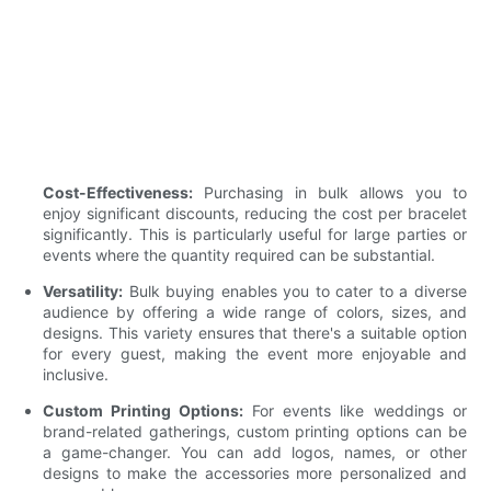
Cost-Effectiveness:
Purchasing in bulk allows you to
enjoy significant discounts, reducing the cost per bracelet
significantly. This is particularly useful for large parties or
events where the quantity required can be substantial.
Versatility:
Bulk buying enables you to cater to a diverse
audience by offering a wide range of colors, sizes, and
designs. This variety ensures that there's a suitable option
for every guest, making the event more enjoyable and
inclusive.
Custom Printing Options:
For events like weddings or
brand-related gatherings, custom printing options can be
a game-changer. You can add logos, names, or other
designs to make the accessories more personalized and