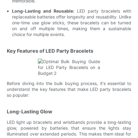
memorable.
Long-Lasting and Reusable:
LED party bracelets with
replaceable batteries offer longevity and reusability. Unlike
one-time use glow sticks, these bracelets can be turned
on and off multiple times, making them a sustainable
choice for multiple events.
Key Features of LED Party Bracelets
Before diving into the bulk buying process, it's essential to
understand the key features that make LED party bracelets
so popular:
Long-Lasting Glow
LED light up bracelets and wristbands provide a long-lasting
glow, powered by batteries that ensure the lights stay
illuminated over extended periods. This makes them ideal for