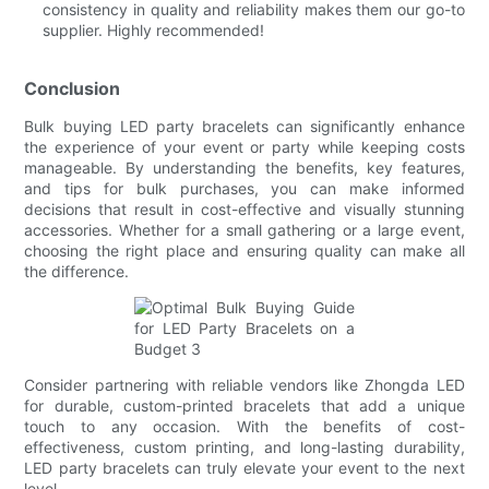
consistency in quality and reliability makes them our go-to
supplier. Highly recommended!
Conclusion
Bulk buying LED party bracelets can significantly enhance
the experience of your event or party while keeping costs
manageable. By understanding the benefits, key features,
and tips for bulk purchases, you can make informed
decisions that result in cost-effective and visually stunning
accessories. Whether for a small gathering or a large event,
choosing the right place and ensuring quality can make all
the difference.
Consider partnering with reliable vendors like Zhongda LED
for durable, custom-printed bracelets that add a unique
touch to any occasion. With the benefits of cost-
effectiveness, custom printing, and long-lasting durability,
LED party bracelets can truly elevate your event to the next
level.