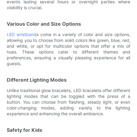
events lasting several hours or overnight parties where
visibility is crucial.
Various Color and Size Options
LED wristband
s come in a variety of color and size options,
allowing you to choose from solid colors like green, blue, red,
and white, or opt for multicolor options that offer a mix of
hues. These options cater to different themes and
preferences, ensuring a visually pleasing experience for all
guests.
Different Lighting Modes
Unlike traditional glow bracelets, LED bracelets offer different
lighting modes that can be toggled with the press of a
button. You can choose from flashing, steady light, or even
color-changing modes, adding variety to the lighting
experience and enhancing the overall ambiance.
Safety for Kids