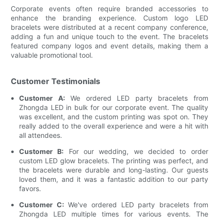
Corporate events often require branded accessories to
enhance the branding experience. Custom logo LED
bracelets were distributed at a recent company conference,
adding a fun and unique touch to the event. The bracelets
featured company logos and event details, making them a
valuable promotional tool.
Customer Testimonials
Customer A:
We ordered LED party bracelets from
Zhongda LED in bulk for our corporate event. The quality
was excellent, and the custom printing was spot on. They
really added to the overall experience and were a hit with
all attendees.
Customer B:
For our wedding, we decided to order
custom LED glow bracelets. The printing was perfect, and
the bracelets were durable and long-lasting. Our guests
loved them, and it was a fantastic addition to our party
favors.
Customer C:
We've ordered LED party bracelets from
Zhongda LED multiple times for various events. The