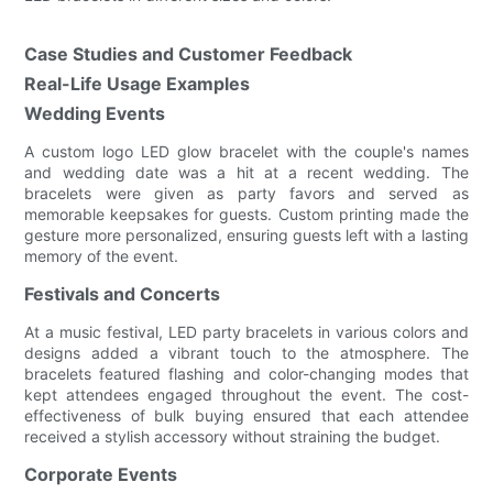
Case Studies and Customer Feedback
Real-Life Usage Examples
Wedding Events
A custom logo LED glow bracelet with the couple's names
and wedding date was a hit at a recent wedding. The
bracelets were given as party favors and served as
memorable keepsakes for guests. Custom printing made the
gesture more personalized, ensuring guests left with a lasting
memory of the event.
Festivals and Concerts
At a music festival, LED party bracelets in various colors and
designs added a vibrant touch to the atmosphere. The
bracelets featured flashing and color-changing modes that
kept attendees engaged throughout the event. The cost-
effectiveness of bulk buying ensured that each attendee
received a stylish accessory without straining the budget.
Corporate Events