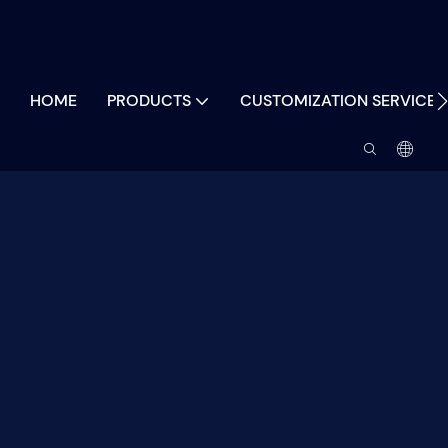
HOME
PRODUCTS
CUSTOMIZATION SERVICES