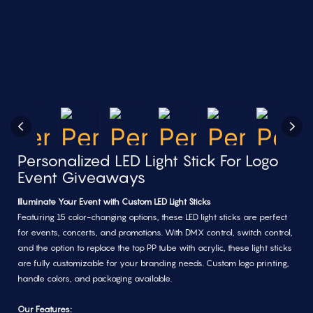
Personalized LED Light Stick For Logo
Event Giveaways
Illuminate Your Event with Custom LED Light Sticks
Featuring 15 color-changing options, these LED light sticks are perfect
for events, concerts, and promotions. With DMX control, switch control,
and the option to replace the top PP tube with acrylic, these light sticks
are fully customizable for your branding needs. Custom logo printing,
handle colors, and packaging available.
Our Features: