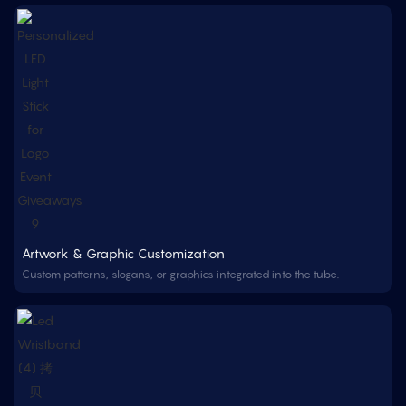
Artwork & Graphic Customization
Custom patterns, slogans, or graphics integrated into the tube.