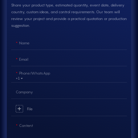
Share your product type, estimated quantity, event date, delivery
country, custom ideas, and control requirements. Our team will
review your project and provide a practical quotation or production
suggestion.
Name
Email
Phone/whatsApp
+1
Company
File
Content