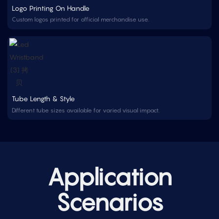
Logo Printing On Handle
Custom logos printed for official merchandise use.
Tube Length & Style
Different tube sizes available for varied visual impact.
Application
Scenarios