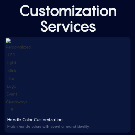
Customization
Services
Handle Color Customization
Match handle colors with event or brand identity.