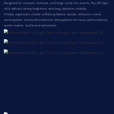
Designed for concerts, festivals, and large-scale live events, this LED light
stick delivers strong brightness and long-distance visibility.
It helps organizers create unified audience visuals, enhance crowd
participation, and build immersive atmospheres for music performances,
sports events, and brand activations.