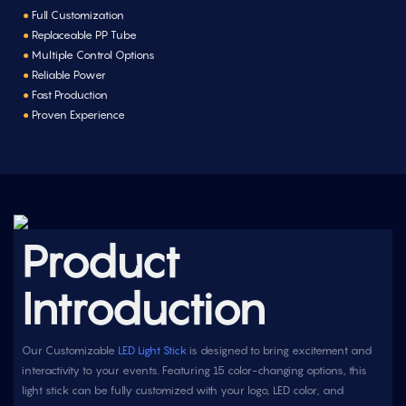
●
Full Customization
●
Replaceable PP Tube
●
Multiple Control Options
●
Reliable Power
●
Fast Production
●
Proven Experience
Product
Introduction
Our Customizable
LED Light Stick
is designed to bring excitement and
interactivity to your events. Featuring 15 color-changing options, this
light stick can be fully customized with your logo, LED color, and