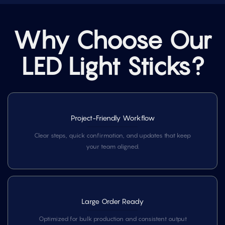
Why Choose Our
LED Light Sticks?
Project-Friendly Workflow
Clear steps, quick confirmation, and updates that keep
your team aligned.
Large Order Ready
Optimized for bulk production and consistent output