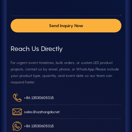
Send Inquiry Now
Reach Us Directly
For urgent event timelines, bulk orders, or custom LED product
projects, contact us by email, phone, or WhatsApp. Please include
your product type, quantity, and event date so our team can
respond faster.
+86 13530605015
sales@szzhongda.net
+86 13530605015