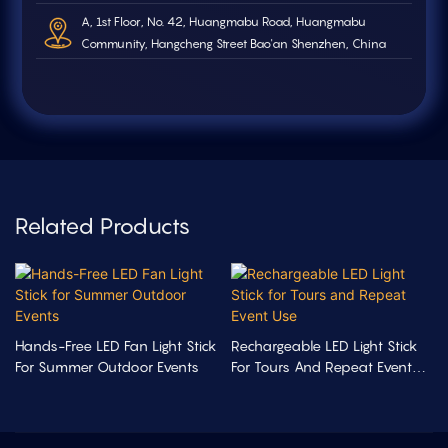
A, 1st Floor, No. 42, Huangmabu Road, Huangmabu
Community, Hangcheng Street Bao'an Shenzhen, China
Related Products
Hands-Free LED Fan Light Stick
Rechargeable LED Light Stick
For Summer Outdoor Events
For Tours And Repeat Event
Use