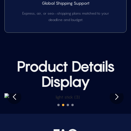
Global Shipping Support
Express, air, or sea—shipping plans matched to your
deadline and budget.
Product Details
Display