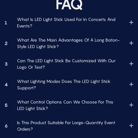
FAQ
What Is LED Light Stick Used For In Concerts And
1
Events?
What Are The Main Advantages Of A Long Baton-
2
Style LED Light Stick?
Can The LED Light Stick Be Customized With Our
3
Logo Or Text?
What Lighting Modes Does The LED Light Stick
4
Support?
What Control Options Can We Choose For This
5
LED Light Stick?
Is This Product Suitable For Large-Quantity Event
6
Orders?