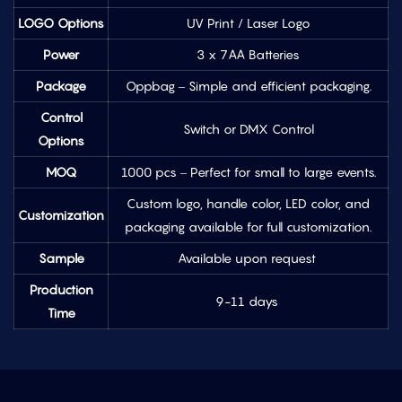
LOGO Options
UV Print / Laser Logo
Power
3 x 7AA Batteries
Package
Oppbag – Simple and efficient packaging.
Control
Switch or DMX Control
Options
MOQ
1000 pcs – Perfect for small to large events.
Custom logo, handle color, LED color, and
Customization
packaging available for full customization.
Sample
Available upon request
Production
9-11 days
Time