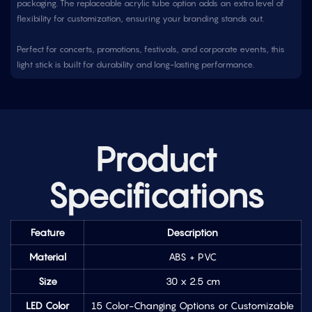
packaging. The replaceable acrylic tube option adds an extra level of
flexibility for customization, ensuring your branding stands out.
Perfect for concerts, promotions, festivals, and corporate events, this
light stick is built for durability and long-lasting performance.
Product
Specifications
Feature
Description
Material
ABS + PVC
Size
30 x 2.5 cm
LED Color
15 Color-Changing Options or Customizable