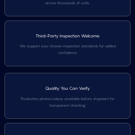
across thousands of units.
Third-Party Inspection Welcome
We support your chosen inspection standards for added
confidence.
Quality You Can Verify
Production photos/videos available before shipment for
transparent checking.