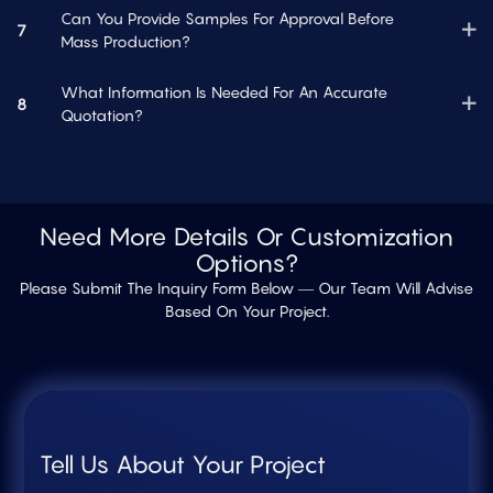
Can You Provide Samples For Approval Before
7
Mass Production?
What Information Is Needed For An Accurate
8
Quotation?
Need More Details Or Customization
Options?
Please Submit The Inquiry Form Below — Our Team Will Advise
Based On Your Project.
Tell Us About Your Project