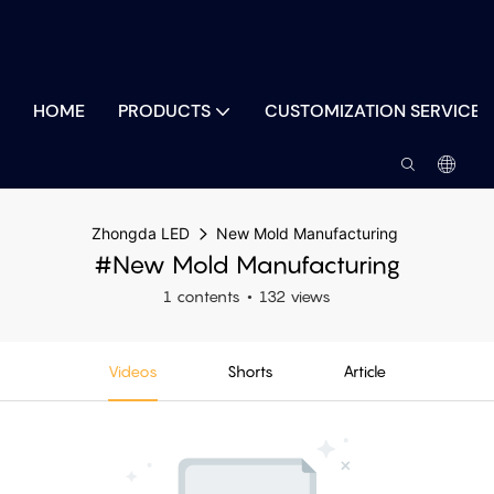
HOME
PRODUCTS
CUSTOMIZATION SERVICES
Zhongda LED
New Mold Manufacturing
#New Mold Manufacturing
1 contents
132 views
Videos
Shorts
Article