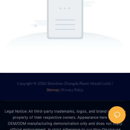
Copyright © 2026 Shenzhen Zhongda Plastic Mould.Co.Ltd. |
Sitemap
|
Privacy Policy
Legal Notice: All third-party trademarks, logos, and brand names are
property of their respective owners. Appearance here is for
OEM/ODM manufacturing demonstration only and does not imply
official endorsement. In strict adherence to our Non-Disclosure