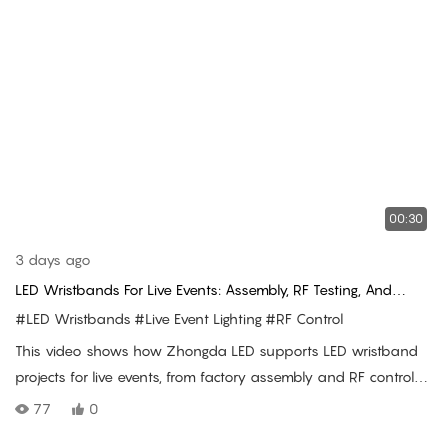
00:30
3 days ago
LED Wristbands For Live Events: Assembly, RF Testing, And
Concert Use
#LED Wristbands
#Live Event Lighting
#RF Control
This video shows how Zhongda LED supports LED wristband
projects for live events, from factory assembly and RF control
testing to shipment preparation and real audience lighting use
77
0
at concert venues.