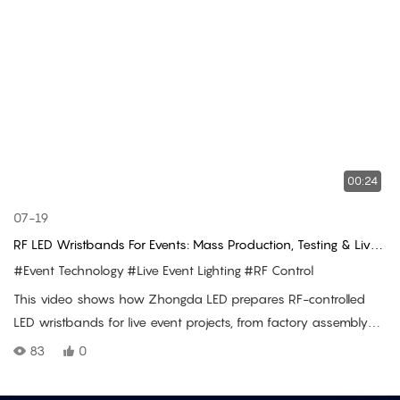
00:24
07-19
RF LED Wristbands For Events: Mass Production, Testing & Live
Use
#Event Technology
#Live Event Lighting
#RF Control
This video shows how Zhongda LED prepares RF-controlled
LED wristbands for live event projects, from factory assembly
and batch RF testing to shipment preparation and real
83
0
audience lighting use at concert venues.