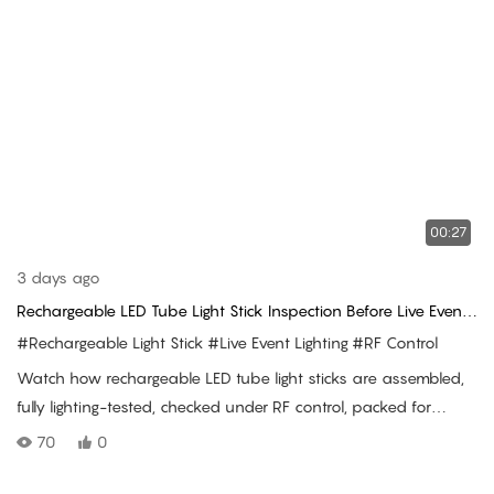
00:27
3 days ago
Rechargeable LED Tube Light Stick Inspection Before Live Event
Delivery
#Rechargeable Light Stick
#Live Event Lighting
#RF Control
Watch how rechargeable LED tube light sticks are assembled,
fully lighting-tested, checked under RF control, packed for
shipment, and used in a live concert audience.
70
0