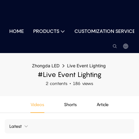
HOME
PRODUCTS
CUSTOMIZATION SERVICES
Zhongda LED
Live Event Lighting
#Live Event Lighting
2 contents
186 views
Videos
Shorts
Article
Latest