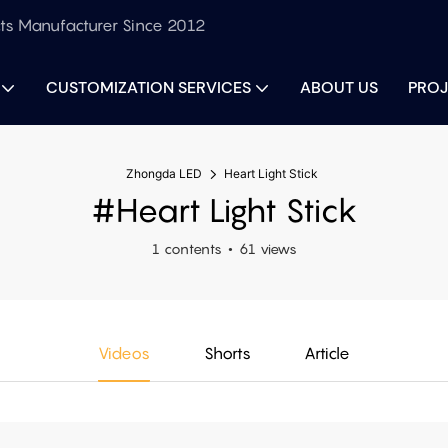
ts Manufacturer Since 2012
CUSTOMIZATION SERVICES
ABOUT US
PROJ
Zhongda LED
Heart Light Stick
#Heart Light Stick
1 contents
61 views
Videos
Shorts
Article