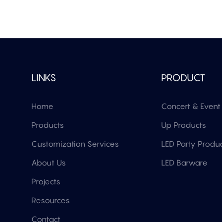
LINKS
PRODUCT
Home
Concert & Event 
Products
Up Products
Customization Services
LED Party Produ
About Us
LED Barware
Projects
Resources
Contact