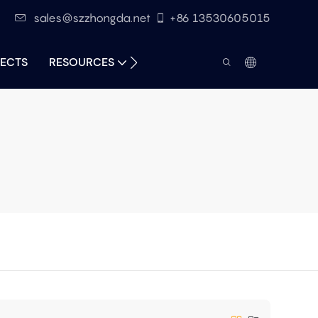
sales@szzhongda.net
+86 13530605015
ECTS
RESOURCES
CONTACT