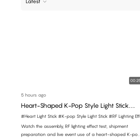
Latest
00:2
5 hours ago
Heart-Shaped K-Pop Style Light Stick
Assembly And RF Lighting Effect
#Heart Light Stick
#K-pop Style Light Stick
#RF Lighting Effe
Watch the assembly, RF lighting effect test, shipment
preparation and live event use of a heart-shaped K-po