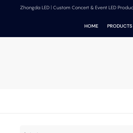
Zhongda LED | Custom Concert & Event LED Produc
HOME
PRODUCTS