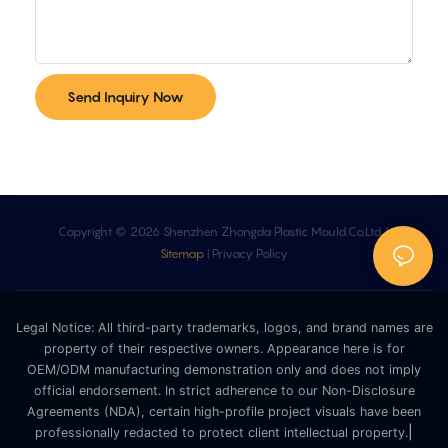
Send Inquiry Now
Copyright © 2026 Shenzhen Zhongda Plastic Mould.Co.Ltd. |
Sitemap
|
Privacy Policy
Legal Notice: All third-party trademarks, logos, and brand names are
property of their respective owners. Appearance here is for
OEM/ODM manufacturing demonstration only and does not imply
official endorsement. In strict adherence to our Non-Disclosure
Agreements (NDA), certain high-profile project visuals have been
|
professionally redacted to protect client intellectual property.