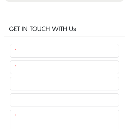
GET IN TOUCH WITH Us
Name
Email
Phone/whatsApp
Company
Content