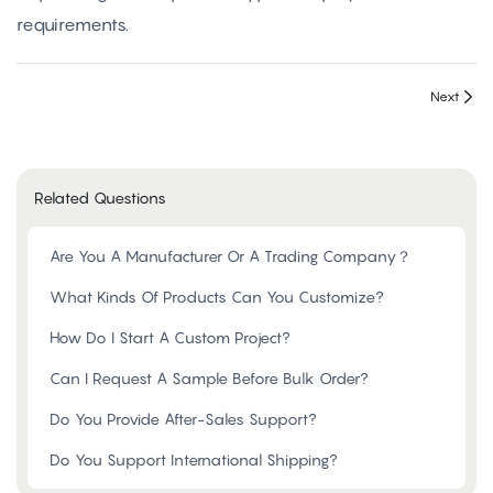
requirements.
Next
Related Questions
Are You A Manufacturer Or A Trading Company？
What Kinds Of Products Can You Customize?
How Do I Start A Custom Project?
Can I Request A Sample Before Bulk Order?
Do You Provide After-Sales Support?
Do You Support International Shipping?