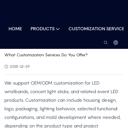
HOME
PRODUCTS
CUSTOMIZATION SERVICES
What Customization Services Do You Offer?
2025-12-29
We support OEM/ODM customization for LED
wristbands, concert light sticks, and related event LED
products. Customization can include housing design,
logo, packaging, lighting behavior, selected functional
configurations, and mold development where needed,
depending on the product type and project